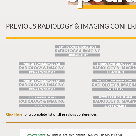
PREVIOUS RADIOLOGY & IMAGING CONFER
Click Here
for a complete list of all previous conferences.
Corporate Office
: 65 Business Park Drive Lebanon, TN 37090 (P) 615-449-6234