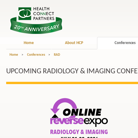
Home
About HCP
Conferences
Home
>
Conferences
>
RAD
UPCOMING RADIOLOGY & IMAGING CONF