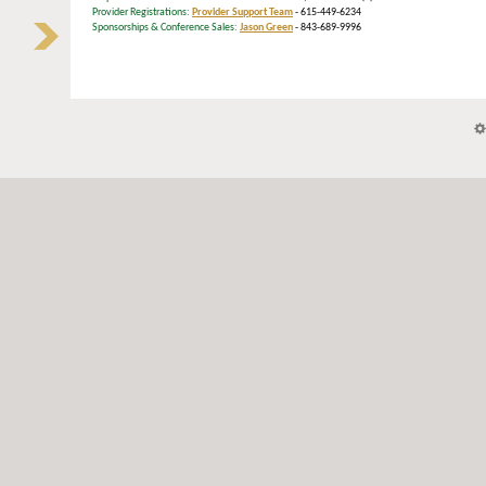
Provider Registrations:
Provider Support Team
- 615-449-6234
Sponsorships & Conference Sales:
Jason Green
- 843-689-9996