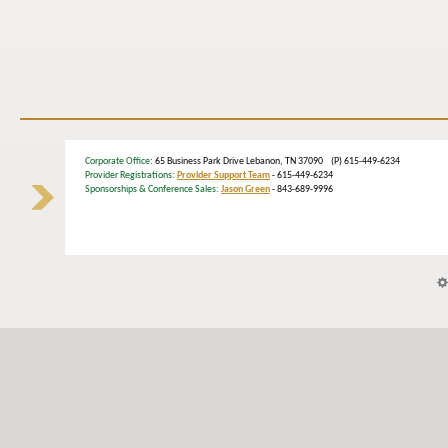
Corporate Office
: 65 Business Park Drive Lebanon, TN 37090 (P) 615-449-6234
Provider Registrations:
Provider Support Team
- 615-449-6234
Sponsorships & Conference Sales:
Jason Green
- 843-689-9996