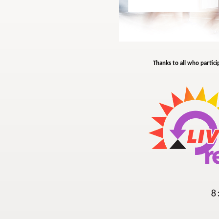
Thanks to all who partici