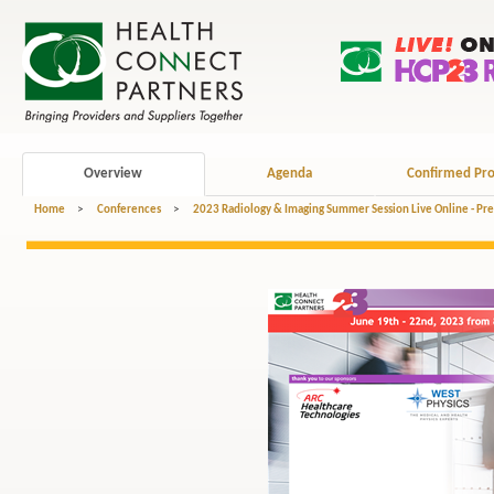
Overview
Agenda
Confirmed Pro
Home
>
Conferences
>
2023 Radiology & Imaging Summer Session Live Online - Pr