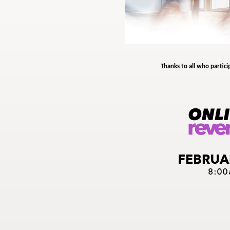
Thanks to all who partici