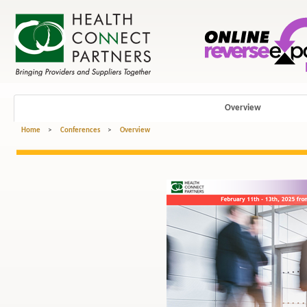
Overview
Home
>
Conferences
>
Overview