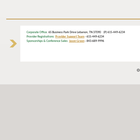
Corporate Office
: 65 Business Park Drive Lebanon, TN 37090 (P) 615-449-6234
Provider Registrations:
Provider Support Team
- 615-449-6234
Sponsorships & Conference Sales:
Jason Green
- 843-689-9996