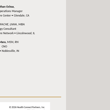
than Ochoa,
Operations Manager
re Center •
Glendale, CA
FACHE, LNHA, MBA
,
egy Consultant
are Network •
Lincolnwood, IL
MSN, RN
'Mara,
CNO
 •
Noblesville, IN
© 2026 Health Connect Partners, Inc.