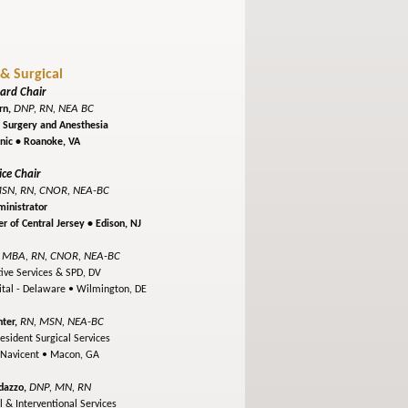
 & Surgical
ard Chair
DNP, RN, NEA BC
rn,
f Surgery and Anesthesia
inic •
Roanoke, VA
ice Chair
SN, RN, CNOR, NEA-BC
inistrator
r of Central Jersey •
Edison, NJ
 MBA, RN, CNOR, NEA-BC
tive Services & SPD, DV
ital - Delaware •
Wilmington, DE
RN, MSN, NEA-BC
ter,
esident Surgical Services
 Navicent •
Macon, GA
DNP, MN, RN
dazzo,
l & Interventional Services