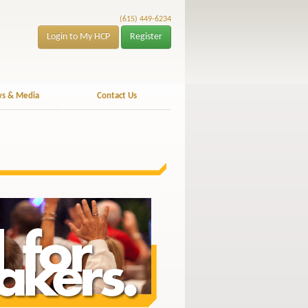
(615) 449-6234
Login to My HCP
Register
s & Media
Contact Us