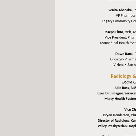
P
Venita Abanaka,
VP Pharmacy 
Legacy Community He
RPh, M
Joseph Pinto,
Vice President, Pha
Mount Sinai Health Sy
Dawn Rana,
Oncology Pharma
Vizient •
San A
Radiology &
Board C
MB
Julie Ross,
Exec Dir, Imaging Service
Mercy Health Syste
Vice Ch
Ph
Bryan Henderson,
Director of Radiology, C
Valley Presbyterian Hospi