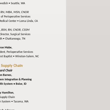
Swedish •
Seattle, WA
RN, MBA, MSN, CNOR
,
 of Perioperative Services
Medical Center •
Loma Linda, CA
BSN, RN, CNOR, CSSM
,
irector, Surgical Services
lth •
Chattanooga, TN
ron Mabe,
dent, Perioperative Services
st Baptist •
Winston-Salem, NC
l Supply Chain
ard Chair
hn Barnes,
stem Integration & Planning
alth System •
Boise, ID
y Hamilton,
Supply Chain
th System •
Tacoma, WA