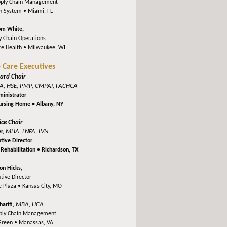
pply Chain Management
th System •
Miami, FL
om White,
y Chain Operations
re Health •
Milwaukee, WI
 Care Executives
ard Chair
A, HSE, PMP, CMPAI, FACHCA
inistrator
Nursing Home •
Albany, NY
ice Chair
MHA, LNFA, LVN
er,
tive Director
Rehabilitation •
Richardson, TX
on Hicks,
tive Director
e Plaza •
Kansas City, MO
MBA, HCA
harifi,
pply Chain Management
Green •
Manassas, VA