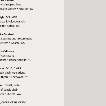
unda Johnson,
 Chain Operations
Health System •
Houston, TX
MS, MBA
ight,
racts & Value Analysis
alth •
Salem, OR
ka Goddard,
ic Sourcing and Procurement
 System •
Atlanta, GA
tha Calloway,
f Contracting
liance •
Hendersonville, NC
MHA, CMRP
amer,
upply Chain Operations
althcare •
Edgewood, KY
CMRP, MBA
lett,
 of Supply Chain
lth •
Shelton, WA
CMRP, CPPB, CPSM
o,