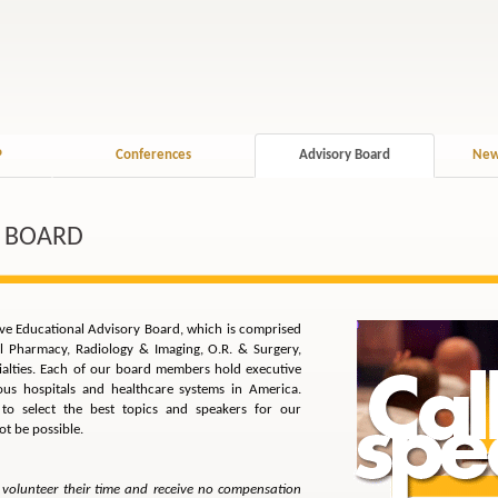
P
Conferences
Advisory Board
New
 BOARD
sive Educational Advisory Board, which is comprised
al Pharmacy, Radiology & Imaging, O.R. & Surgery,
cialties. Each of our board members hold executive
ious hospitals and healthcare systems in America.
s to select the best topics and speakers for our
t be possible.
volunteer their time and receive no compensation