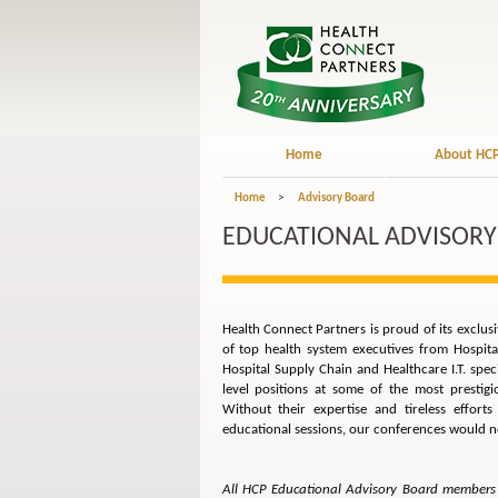
Home
About HC
Home
>
Advisory Board
EDUCATIONAL ADVISORY
Health Connect Partners is proud of its exclu
of top health system executives from Hospit
Hospital Supply Chain and Healthcare I.T. spe
level positions at some of the most prestig
Without their expertise and tireless effort
educational sessions, our conferences would no
All HCP Educational Advisory Board members 