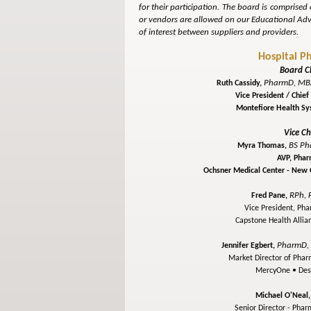
for their participation. The board is comprised
or vendors are allowed on our Educational Advi
of interest between suppliers and providers.
Hospital P
Board C
PharmD, MBA
Ruth Cassidy,
Vice President / Chie
Montefiore Health S
Vice Ch
BS Ph
Myra Thomas,
AVP, Pha
Ochsner Medical Center - New
RPh, 
Fred Pane,
Vice President, Ph
Capstone Health Allia
PharmD,
Jennifer Egbert,
Market Director of Phar
MercyOne •
Des
Michael O'Neal
Senior Director - Pha