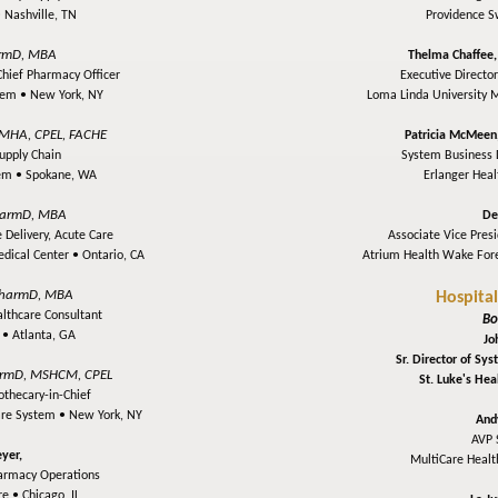
•
Nashville, TN
Providence 
rmD, MBA
Thelma Chaffee
Chief Pharmacy Officer
Executive Director
stem •
New York, NY
Loma Linda University 
MHA, CPEL, FACHE
Patricia McMeen
upply Chain
System Business D
tem •
Spokane, WA
Erlanger Hea
armD, MBA
De
 Delivery, Acute Care
Associate Vice Presi
edical Center •
Ontario, CA
Atrium Health Wake Fore
harmD, MBA
Hospita
althcare Consultant
Bo
y •
Atlanta, GA
Jo
Sr. Director of Sy
armD, MSHCM, CPEL
St. Luke's He
thecary-in-Chief
are System •
New York, NY
And
AVP 
yer,
MultiCare Heal
harmacy Operations
re •
Chicago, IL