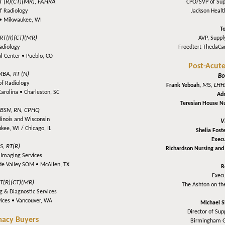
T (R)(CT)(MR), FAHRA
CPO/SVP of Su
of Radiology
Jackson Heal
 •
Mikwaukee, WI
T
 RT(R)(CT)(MR)
AVP, Suppl
Radiology
Froedtert ThedaCa
l Center •
Pueblo, CO
Post-Acute
MBA, RT (N)
Bo
 of Radiology
MS, LHH
Frank Yeboah,
Carolina •
Charleston, SC
Adm
Teresian House 
BSN, RN, CPHQ
llinois and Wisconsin
V
kee, WI / Chicago, IL
Shelia Fost
Execu
S, RT(R)
Richardson Nursing and 
c Imaging Services
nde Valley SOM •
McAllen, TX
R
Execu
RT(R)(CT)(MR)
The Ashton on th
g & Diagnostic Services
vices •
Vancouver, WA
Michael S
Director of Su
macy Buyers
Birmingham 