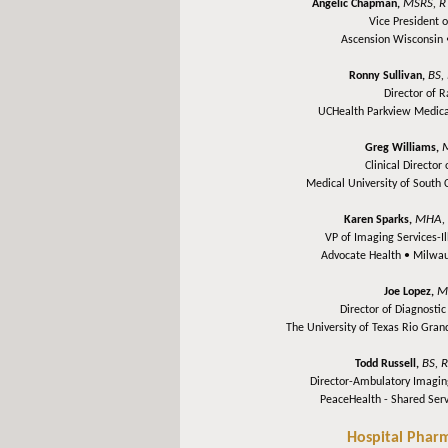
MSRS, R
Angelic Chapman,
Vice President 
Ascension Wisconsin
BS,
Ronny Sullivan,
Director of 
UCHealth Parkview Medica
Greg Williams,
Clinical Director
Medical University of South 
MHA, 
Karen Sparks,
VP of Imaging Services-I
Advocate Health •
Milwau
M
Joe Lopez,
Director of Diagnosti
The University of Texas Rio Gra
BS, 
Todd Russell,
Director-Ambulatory Imagin
PeaceHealth - Shared Ser
Hospital Phar