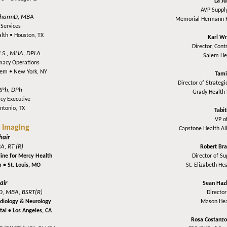
La J
AVP Supply
harmD, MBA
Memorial Hermann 
Services
alth •
Houston, TX
Karl Wr
Director, Cont
.S., MHA, DPLA
Salem He
rmacy Operations
stem •
New York, NY
Tami
Director of Strateg
RPh, DPh
Grady Health
cy Executive
ntonio, TX
Tabi
VP o
 Imaging
Capstone Health Al
hair
A, RT (R)
Robert Br
line for Mercy Health
Director of S
m •
St. Louis, MO
St. Elizabeth He
air
Sean Haz
D, MBA, BSRT(R)
Director
ardiology & Neurology
Mason Hea
tal •
Los Angeles, CA
Rosa Costanz