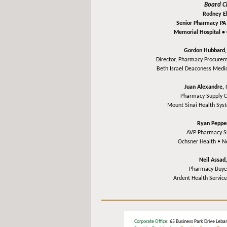
Board C
Rodney Ell
Senior Pharmacy PA
Memorial Hospital •
Gordon Hubbard
Director, Pharmacy Procurem
Beth Israel Deaconess Medi
Juan Alexandre,
Pharmacy Supply 
Mount Sinai Health Sy
Ryan Peppe
AVP Pharmacy S
Ochsner Health •
N
Neil Assad
Pharmacy Buye
Ardent Health Servic
Corporate Office
: 65 Business Park Drive L