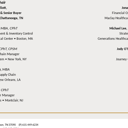
hair
iott,
Jona
 & Senior Buyer
Financial 
Chattanooga, TN
Maclay Healthca
MBA, CPhT
,
Michael Lee
ent & Inventory Control
Strat
cal Center •
Boston, MA
Generations Healthc
CPhT, CPSM
Jody O
Chain Manager
stem •
New York, NY
Journey
MBA
r,
upply Chain
ew Orleans, LA
CPhT
,
r Manager
es •
Montclair, NJ
ebanon, TN 37090 (P) 615-449-6234