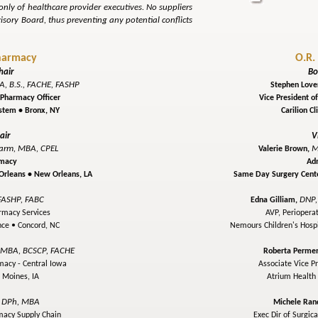
 only of healthcare provider executives. No suppliers
sory Board, thus preventing any potential conflicts
harmacy
O.R.
hair
Bo
, B.S., FACHE, FASHP
Stephen Love
f Pharmacy Officer
Vice President o
ystem •
Bronx, NY
Carilion Cl
air
V
arm, MBA, CPEL
M
Valerie Brown,
rmacy
Adm
 Orleans •
New Orleans, LA
Same Day Surgery Cente
FASHP, FABC
DNP,
Edna Gilliam,
armacy Services
AVP, Periopera
nce •
Concord, NC
Nemours Children's Hosp
 MBA, BCSCP, FACHE
Roberta Permen
macy - Central Iowa
Associate Vice Pr
 Moines, IA
Atrium Health
DPh, MBA
,
Michele Ran
rmacy Supply Chain
Exec Dir of Surgica