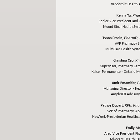
Vanderbilt Health 
Pha
Kenny Yu,
Senior Vice President and 
Mount Sinai Health Sy
PharmD, 
Tyson Frodin,
AVP Pharmacy S
MultiCare Health Sys
Ph
Christina Cao,
Supervisor, Pharmacy Care
Kaiser Permanente - Ontario M
P
Amir Emamifar,
Managing Director - He
AmplerEX Advisor
RPh, Ph
Patrice Dupart,
SVP of Pharmacy/ Apo
NewYork-Presbyterian Healthc
Emily Me
Area Vice President P
Advocate Health Ca