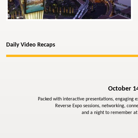
Daily Video Recaps
October 14
Packed with interactive presentations, engaging ex
Reverse Expo sessions, networking, conne
and a night to remember at 