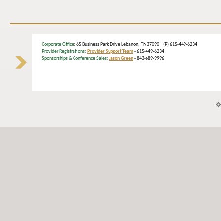
Corporate Office
: 65 Business Park Drive Lebanon, TN 37090 (P) 615-449-6234
Provider Registrations:
Provider Support Team
- 615-449-6234
Sponsorships & Conference Sales:
Jason Green
- 843-689-9996