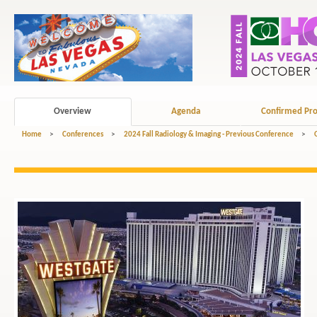
Overview
Agenda
Confirmed Pro
Home
>
Conferences
>
2024 Fall Radiology & Imaging - Previous Conference
>