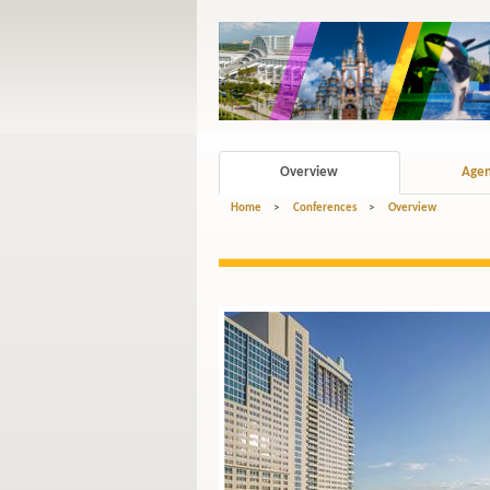
Overview
Age
Home
>
Conferences
>
Overview