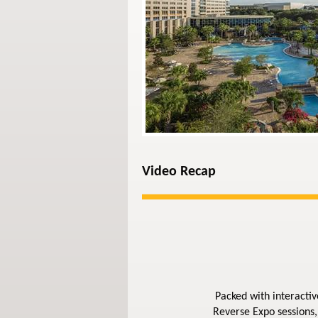
Video Recap
Packed with interactiv
Reverse Expo sessions,