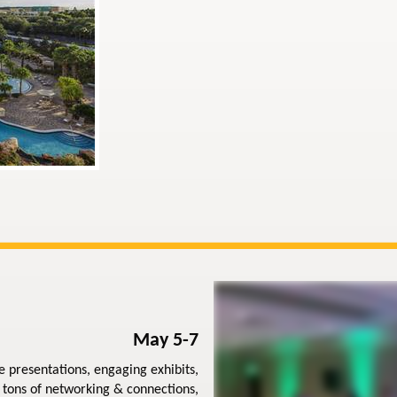
May 5-7
e presentations, engaging exhibits,
 tons of networking & connections,