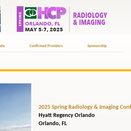
nda
Confirmed Providers
Sponsorship
2025 Spring Radiology & Imaging Con
Hyatt Regency Orlando
Orlando, FL