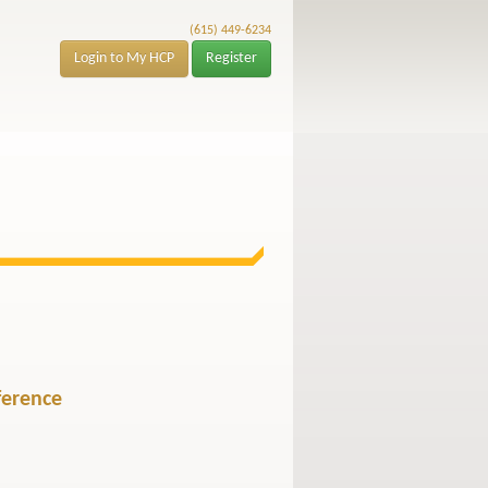
(615) 449-6234
Login to My HCP
Register
ference