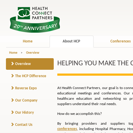
Home
About HCP
Conferences
Home
>
Overview
HELPING YOU MAKE THE
Overview
The HCP Difference
At Health Connect Partners, our goal is to conn
Reverse Expo
educational meetings and conferences. Our m
healthcare education and networking so pro
Our Company
suppliers understand their real needs.
Our History
How do we accomplish this?
By bringing providers and suppliers t
Contact Us
conferences
, including Hospital Pharmacy, Hos