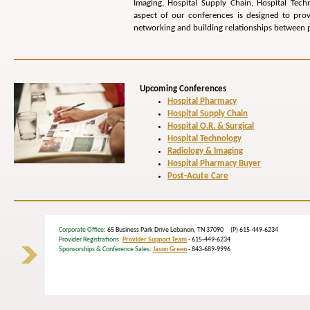
Imaging, Hospital Supply Chain, Hospital Tech
aspect of our conferences is designed to pr
networking and building relationships between p
Upcoming Conferences
Hospital Pharmacy
Hospital Supply Chain
Hospital O.R. & Surgical
Hospital Technology
Radiology & Imaging
Hospital Pharmacy Buyer
Post-Acute Care
Corporate Office
: 65 Business Park Drive Lebanon, TN 37090 (P) 615-449-6234
Provider Registrations:
Provider Support Team
- 615-449-6234
Sponsorships & Conference Sales:
Jason Green
- 843-689-9996