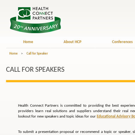
Home
About HCP
Conferences
Home
>
Call for Speaker
CALL FOR SPEAKERS
Health Connect Partners is committed to providing the best experien
providers learn real solutions and suppliers understand their real n
lookout for new speakers and topic ideas for our
Educational Advisory B
To submit a presentation proposal or recommend a topic or speaker, s