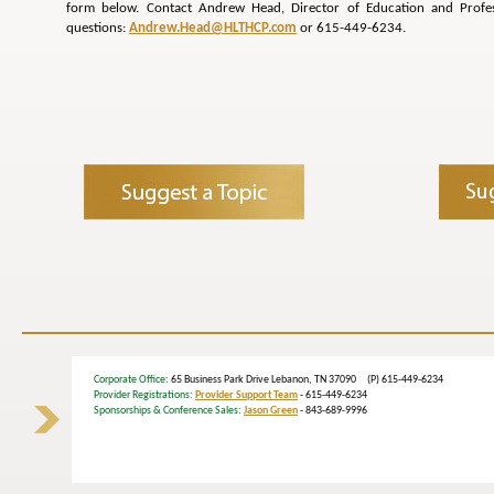
form below. Contact Andrew Head, Director of Education and Profe
questions:
Andrew.Head@HLTHCP.com
or 615-449-6234.
Corporate Office
: 65 Business Park Drive Lebanon, TN 37090 (P) 615-449-6234
Provider Registrations:
Provider Support Team
- 615-449-6234
Sponsorships & Conference Sales:
Jason Green
- 843-689-9996