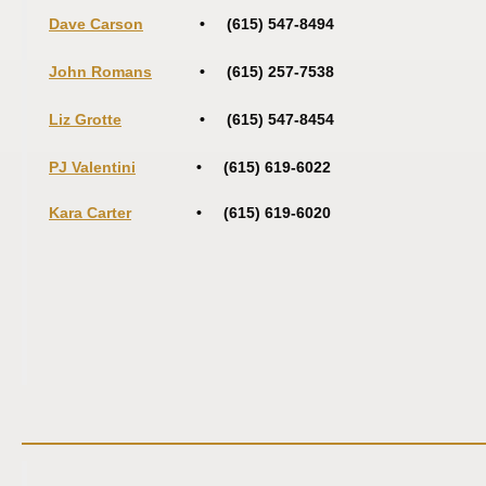
Dave Carson
• (615) 547-8494
John Romans
• (615) 257-7538
Liz Grotte
• (615) 547-8454
PJ Valentini
• (615) 619-6022
Kara Carter
• (615) 619-6020