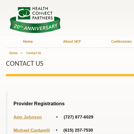
Home
About HCP
Conferences
Home
>
Contact Us
CONTACT US
Provider Registrations
Amy Johnson
• (727) 877-6029
Michael Cardarelli
• (615) 257-7530