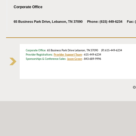
Corporate Office
65 Business Park Drive, Lebanon, TN 37090 Phone: (615) 449-6234 Fax: (
Corporate Office
: 65 Business Park Drive Lebanon, TN 37090 (P) 615-449-6234
Provider Registrations:
Provider Support Team
- 615-449-6234
Sponsorships & Conference Sales:
Jason Green
- 843-689-9996