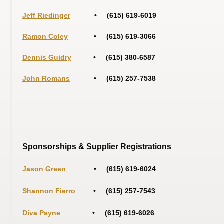
Jeff Riedinger
• (615
) 619
-6019
Ramon Coley
• (615) 619-3066
Dennis Guidry
• (615) 380-6587
John Romans
• (615) 257-7538
Sponsorships & Supplier Registrations
Jason Green
• (615) 619-6024
Shannon Fierro
• (615) 257-7543
Diva Payne
• (615) 619-6026