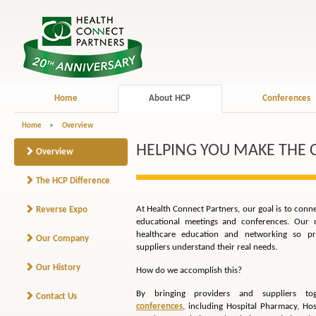
Home
About HCP
Conferences
Home
>
Overview
HELPING YOU MAKE THE
Overview
The HCP Difference
At Health Connect Partners, our goal is to conn
Reverse Expo
educational meetings and conferences. Our m
healthcare education and networking so pro
Our Company
suppliers understand their real needs.
Our History
How do we accomplish this?
By bringing providers and suppliers t
Contact Us
conferences
, including Hospital Pharmacy, Hos