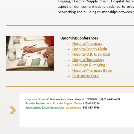
Imaging, Hospital Supply Chain, Hospital Tech
aspect of our conferences is designed to pr
networking and building relationships between p
Upcoming Conferences
Hospital Pharmacy
Hospital Supply Chain
Hospital O.R. & Surgical
Hospital Technology
Radiology & Imaging
Hospital Pharmacy Buyer
Post-Acute Care
Corporate Office
: 65 Business Park Drive Lebanon, TN 37090 (P) 615-449-6234
Provider Registrations:
Provider Support Team
- 615-449-6234
Sponsorships & Conference Sales:
Jason Green
- 843-689-9996