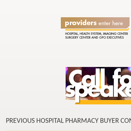
PREVIOUS HOSPITAL PHARMACY BUYER CO