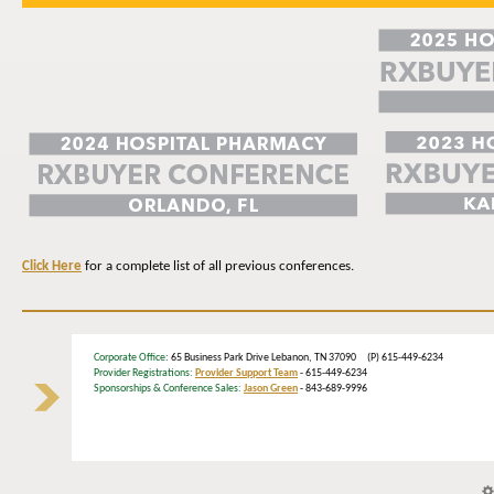
Click Here
for a complete list of all previous conferences.
Corporate Office
: 65 Business Park Drive Lebanon, TN 37090 (P) 615-449-6234
Provider Registrations:
Provider Support Team
- 615-449-6234
Sponsorships & Conference Sales:
Jason Green
- 843-689-9996