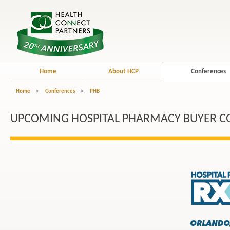
Home
About HCP
Conferences
Home
>
Conferences
>
PHB
UPCOMING HOSPITAL PHARMACY BUYER C