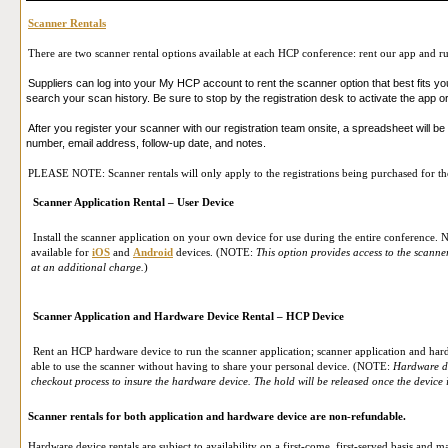
Scanner Rentals
There are two scanner rental options available at each HCP conference: rent our app and ru
Suppliers can log into your My HCP account to rent the scanner option that best fits yo
search your scan history. Be sure to stop by the registration desk to activate the app 
After you register your scanner with our registration team onsite, a spreadsheet will be 
number, email address, follow-up date, and notes.
PLEASE NOTE: Scanner rentals will only apply to the registrations being purchased for the 
Scanner Application Rental – User Device
Install the scanner application on your own device for use during the entire conference. N
available for
iOS
and
Android
devices. (NOTE:
This option provides access to the scann
at an additional charge.
)
Scanner Application and Hardware Device Rental – HCP Device
Rent an HCP hardware device to run the scanner application; scanner application and har
able to use the scanner without having to share your personal device. (NOTE:
Hardware de
checkout process to insure the hardware device. The hold will be released once the device i
Scanner rentals for both application and hardware device are non-refundable.
Hardware device rentals are subject to availability on a first-come, first-served basis and ma