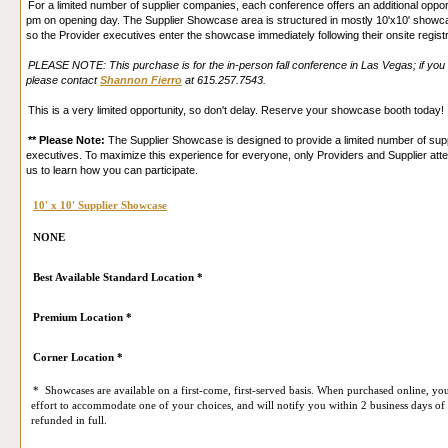
For a limited number of supplier companies, each conference offers an additional oppo
pm on opening day. The Supplier Showcase area is structured in mostly 10'x10' showcas
Please acknowledge below that you have been informed of this practice, our
Privacy Poli
so the Provider executives enter the showcase immediately following their onsite regist
PLEASE NOTE: This purchase is for the in-person fall conference in Las Vegas; if you 
please contact
Shannon Fierro
at 615.257.7543.
This is a very limited opportunity, so don't delay. Reserve your showcase booth today!
** Please Note:
The Supplier Showcase is designed to provide a limited number of suppl
executives. To maximize this experience for everyone, only Providers and Supplier att
us to learn how you can participate.
10' x 10' Supplier Showcase
NONE
Best Available Standard Location *
Premium Location *
Corner Location *
* Showcases are available on a first-come, first-served basis. When purchased online, you
effort to accommodate one of your choices, and will notify you within 2 business days of 
refunded in full.