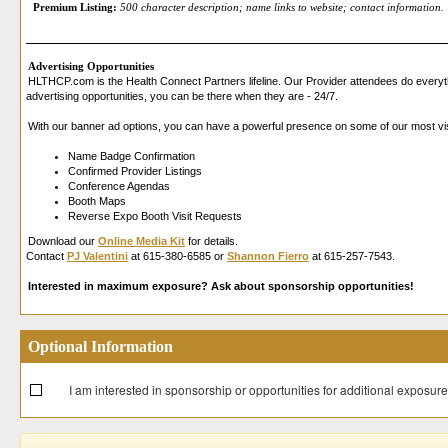
Premium Listing:
500 character description; name links to website; contact information.
Advertising Opportunities
HLTHCP.com is the Health Connect Partners lifeline. Our Provider attendees do everyth
advertising opportunities, you can be there when they are - 24/7.
With our banner ad options, you can have a powerful presence on some of our most vi
Name Badge Confirmation
Confirmed Provider Listings
Conference Agendas
Booth Maps
Reverse Expo Booth Visit Requests
Download our
Online Media Kit
for details.
Contact
PJ Valentini
at 615-380-6585 or
Shannon Fierro
at 615-257-7543.
Interested in maximum exposure? Ask about sponsorship opportunities!
Optional Information
I am interested in sponsorship or opportunities for additional exposure