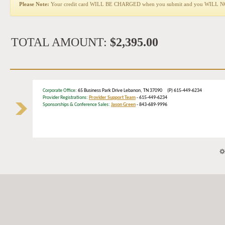
Please Note:
Your credit card WILL BE CHARGED when you submit and you WILL NOT b
TOTAL AMOUNT:
$2,395.00
Corporate Office
: 65 Business Park Drive Lebanon, TN 37090 (P) 615-449-6234
Provider Registrations:
Provider Support Team
- 615-449-6234
Sponsorships & Conference Sales:
Jason Green
- 843-689-9996