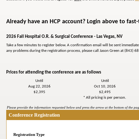
Already have an HCP account? Login above to fast-t
2026 Fall Hospital O.R. & Surgical Conference - Las Vegas, NV
Take a few minutes to register below. A confirmation email will be sent immediat
any problems during the registration process, please call Jason Green at (843) 6
Prices for attending the conference are as follows
Until
Until
Aug 22, 2026
Oct 10, 2026
$2,395
$2,495
* All pricing is per person.
Please provide the information requested below and press the arrow at the bottom of the page
Conference Registration
Registration Type