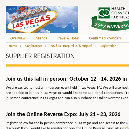
Overview
Agenda
Travel & Hotel
Confirmed Providers
Home
>
Conferences
>
2026 Fall Hospital OR & Surgical
>
Registration
SUPPLIER REGISTRATION
Join us this fall in-person: October 12 - 14, 2026 in
We are excited to host an in-person event held in Las Vegas, NV. We will also ho
are not able to join us in Las Vegas or would like some additional connections. Fr
in-person conference in Las Vegas and can also purchase an Online Reverse Expo
Join the Online Reverse Expo: July 21 - 23, 2026
Register below for the in-person conference in Las Vegas and add access to the On
discount! If you would like to register for
only
the Online Reverse Expo, please
cl