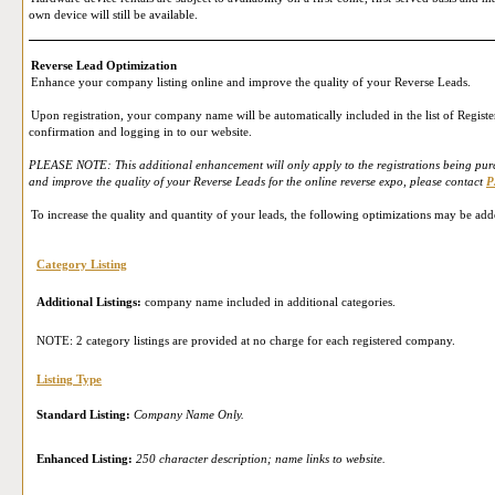
own device will still be available.
Reverse Lead Optimization
Enhance your company listing online and improve the quality of your Reverse Leads.
Upon registration, your company name will be automatically included in the list of Register
confirmation and logging in to our website.
PLEASE NOTE: This additional enhancement will only apply to the registrations being purch
and improve the quality of your Reverse Leads for the online reverse expo, please contact
P
To increase the quality and quantity of your leads, the following optimizations may be add
Category Listing
Additional Listings:
company name included in additional categories.
NOTE: 2 category listings are provided at no charge for each registered company.
Listing Type
Standard Listing:
Company Name Only.
Enhanced Listing:
250 character description; name links to website.