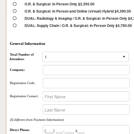
O.R. & Surgical: In Person Only $2,395.00
O.R. & Surgical: In Person and Online (virtual) Hybrid $4,390.00
DUAL: Radiology & Imaging / O.R. & Surgical: In Person Only $4
DUAL: Supply Chain / O.R. & Surgical: In Person Only $4,790.00
General Information
Total Number of
Attendees:
Company:
Registration Code:
Registration Contact:
(If different from Payment Information)
Direct Phone: