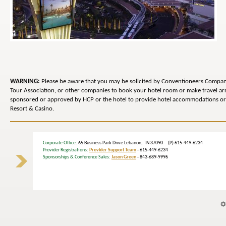
WARNING
:
Please be aware that you may be solicited by Conventioneers Compani
Tour Association, or other companies to book your hotel room or make travel 
sponsored or approved by HCP or the hotel to provide hotel accommodations or 
Resort & Casino.
Corporate Office
: 65 Business Park Drive Lebanon, TN 37090 (P) 615-449-6234
Provider Registrations:
Provider Support Team
- 615-449-6234
Sponsorships & Conference Sales:
Jason Green
- 843-689-9996