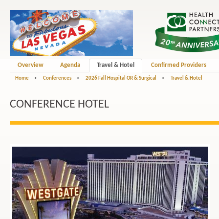
Overview
Agenda
Travel & Hotel
Confirmed Providers
Home
>
Conferences
>
2026 Fall Hospital OR & Surgical
>
Travel & Hotel
CONFERENCE HOTEL