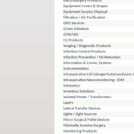
Electrosurgery Products
Equipment Covers & Drapes
Equipment Surplus Disposal
Filtration / Air Purification
GPO Services
Green Initiatives
GTIN/UDI
I.V. Products
Imaging / Diagnostic Products
Infection Control Products
Infection Prevention / SSI Reduction
Information & Comm. Systems
Instrumentation
Intraoperative Cell Salvage/Autotransfusion 
Intraoperative Neuromonitoring - IOM
Intubation
Inventory Solutions
Isolated Power / Transformers
Lasers
Lateral Transfer Devices
Lights / Light Sources
Micro Surgical Pattie Devices
Minimally Invasive Surgery
Monitoring Products