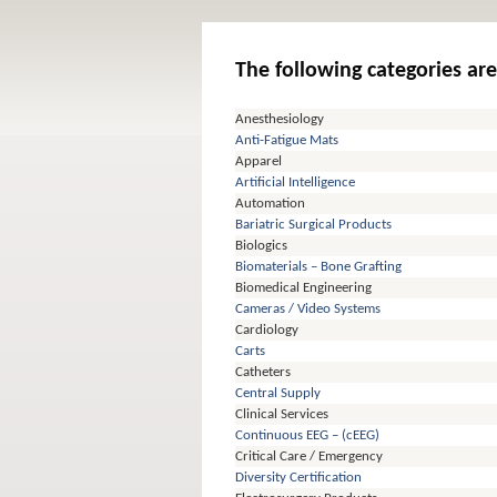
The following categories are
Anesthesiology
Anti-Fatigue Mats
Apparel
Artificial Intelligence
Automation
Bariatric Surgical Products
Biologics
Biomaterials – Bone Grafting
Biomedical Engineering
Cameras / Video Systems
Cardiology
Carts
Catheters
Central Supply
Clinical Services
Continuous EEG – (cEEG)
Critical Care / Emergency
Diversity Certification