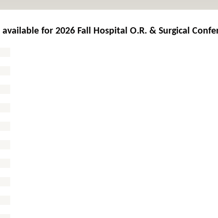
 available for
2026 Fall Hospital O.R. & Surgical Conf