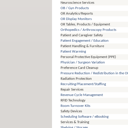
Neuroscience Services
OB / Gyn Products
OR Analytics/Reports
OR Display Monitors
OR Tables, Products / Equipment
Orthopedics / Arthroscopy Products
Patient and Caregiver Safety
Patient Engagement / Education
Patient Handling & Furniture
Patient Warming
Personal Protective Equipment (PPE)
Physician / Surgeon Variation
Preference Card Cleanup
Pressure Reduction / Redistribution in the O
Radiation Protection
Recruiting/Placement/Staffing
Repair Services
Revenue Cycle Management
RFID Technology
Room Turnover Kits
Safety Devices
Scheduling Software / eBooking
Services & Training
Shelving / Storage