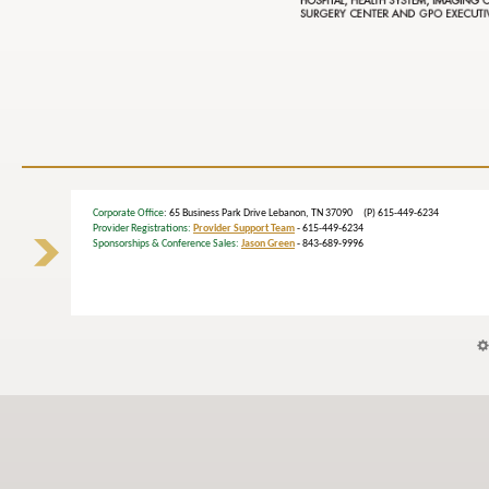
Corporate Office
: 65 Business Park Drive Lebanon, TN 37090 (P) 615-449-6234
Provider Registrations:
Provider Support Team
- 615-449-6234
Sponsorships & Conference Sales:
Jason Green
- 843-689-9996