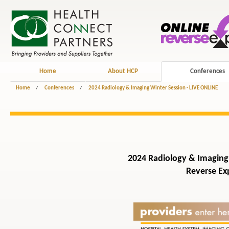
Home
About HCP
Conferences
Home
/
Conferences
/
2024 Radiology & Imaging Winter Session - LIVE ONLINE
2024 Radiology & Imaging 
Reverse Exp