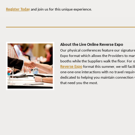
Register Today
and join us for this unique experience.
About the Live Online Reverse Expo
Our physical conferences feature our signatur
Expo format which allows the Providers to man
booths while the Suppliers walk the floor. For
Reverse Expo
format this summer, we will facil
one-one-one interactions with no travel requi
dedicated to helping you maintain connection w
that need you the most.