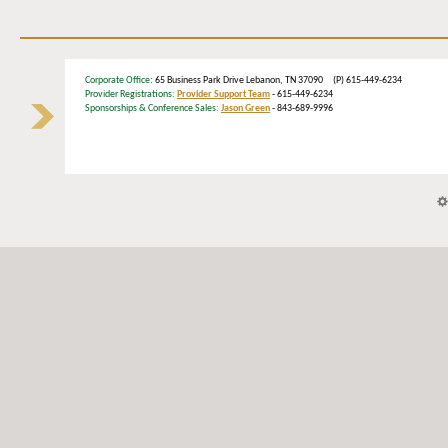
Corporate Office
: 65 Business Park Drive Lebanon, TN 37090 (P) 615-449-6234
Provider Registrations:
Provider Support Team
- 615-449-6234
Sponsorships & Conference Sales:
Jason Green
- 843-689-9996