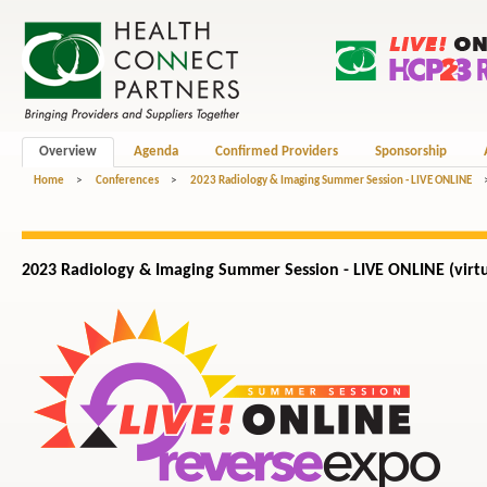
Overview
Agenda
Confirmed Providers
Sponsorship
Home
>
Conferences
>
2023 Radiology & Imaging Summer Session - LIVE ONLINE
2023 Radiology & Imaging Summer Session - LIVE ONLINE (virtu