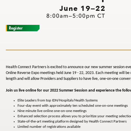
Health Connect Partners is excited to announce our new summer session eve
Online Reverse Expo meetings held June 19 - 22, 2023. Each meeting will be 
length and will allow Providers and Suppliers to have live, one-on-one conver
Join us live online for our 2022 Summer Session and experience the follo
Elite Leaders from top IDN/Hospitals/Health Systems
Four-day event with approximately ten scheduled one-on-one meetings
Nine minute live online one-on-one meetings
Enhanced selection process allows you to prioritize your meeting selectio
State-of-the-art meeting platform designed by Health Connect Partners
Limited number of registrations available