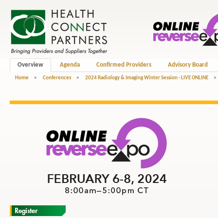
Overview
Agenda
Confirmed Providers
Advisory Board
Home
>
Conferences
>
2024 Radiology & Imaging Winter Session - LIVE ONLINE
>