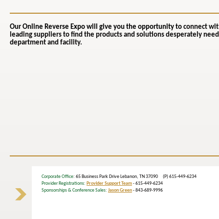
Our Online Reverse Expo will give you the opportunity to
connect wit
leading suppliers to find the products and solutions desperately need
department and facility.
Corporate Office
: 65 Business Park Drive Lebanon, TN 37090 (P) 615-449-6234
Provider Registrations:
Provider Support Team
- 615-449-6234
Sponsorships & Conference Sales:
Jason Green
- 843-689-9996