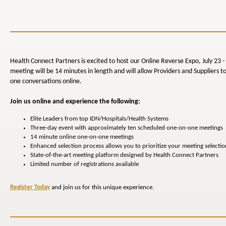
Health Connect Partners is excited to host our Online Reverse Expo, July 23 -
meeting will be 14 minutes in length and will allow Providers and Suppliers t
one conversations online.
Join us online and experience the following:
Elite Leaders from top IDN/Hospitals/Health Systems
Three-day event with approximately ten scheduled one-on-one meetings
14 minute online one-on-one meetings
Enhanced selection process allows you to prioritize your meeting selectio
State-of-the-art meeting platform designed by Health Connect Partners
Limited number of registrations available
Register Today
and join us for this unique experience.