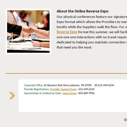
About the Online Reverse Expo
Our physical conferences feature our signatur
Expo format which allows the Providers to man
booths while the Suppliers walk the floor. For
Reverse Expo
format this summer, we will facil
one-one-one interactions with no travel requi
dedicated to helping you maintain connection w
that need you the most.
Corporate Office
: 65 Business Park Drive Lebanon, TN 37090 (P) 615-449-6234
Provider Registrations:
Provider Support Team
- 615-449-6234
Sponsorships & Conference Sales:
Jason Green
- 843-689-9996