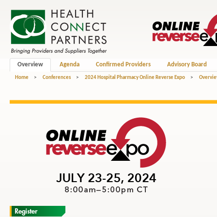
Overview
Agenda
Confirmed Providers
Advisory Board
Home
>
Conferences
>
2024 Hospital Pharmacy Online Reverse Expo
>
Overvi