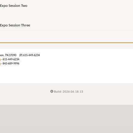
po Session Two
o Session Three
ebanon, TN 37090 (P) 615-449-6234
m
- 615-449-6234
n
- 843-689-9996
Build: 2026.06.18.13