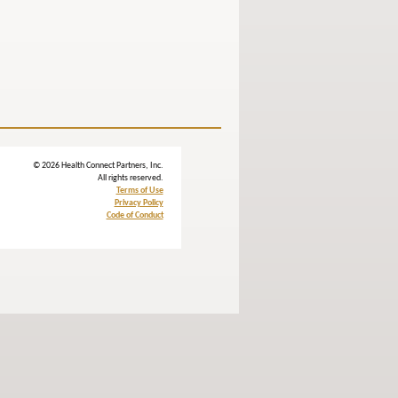
© 2026 Health Connect Partners, Inc.
All rights reserved.
Terms of Use
Privacy Policy
Code of Conduct