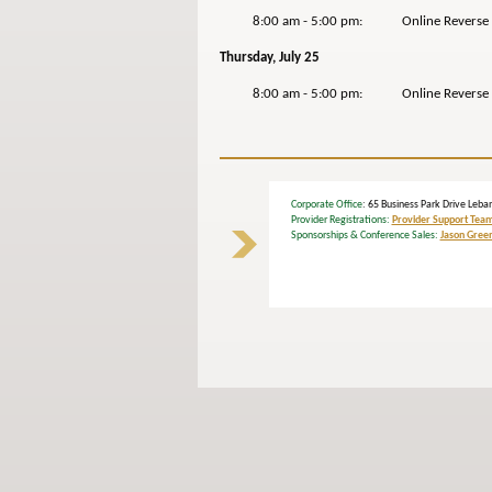
8:00 am - 5:00 pm: Online Reverse Ex
Thursday, July 25
8:00 am - 5:00 pm: Online Reverse Exp
Corporate Office
: 65 Business Park Drive L
Provider Registrations:
Provider Support Tea
Sponsorships & Conference Sales:
Jason Gree