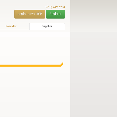
(615) 449-6234
Login to My HCP
Register
Provider
Supplier