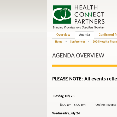
Overview
Agenda
Confirmed P
Home
>
Conferences
>
2024 Hospital Phar
AGENDA OVERVIEW
PLEASE NOTE: All events refle
Tuesday, July 23
8:00 am - 5:00 pm: Online Reverse Ex
Wednesday, July 24