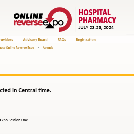
roviders
Advisory Board
FAQs
Registration
macy Online Reverse Expo
>
Agenda
cted in Central time.
po Session One