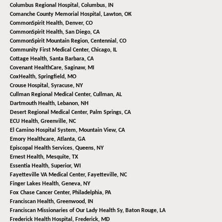
Columbus Regional Hospital,
Columbus, IN
Comanche County Memorial Hospital,
Lawton, OK
CommonSpirit Health,
Denver, CO
CommonSpirit Health,
San Diego, CA
CommonSpirit Mountain Region,
Centennial, CO
Community First Medical Center,
Chicago, IL
Cottage Health,
Santa Barbara, CA
Covenant HealthCare,
Saginaw, MI
CoxHealth,
Springfield, MO
Crouse Hospital,
Syracuse, NY
Cullman Regional Medical Center,
Cullman, AL
Dartmouth Health,
Lebanon, NH
Desert Regional Medical Center,
Palm Springs, CA
ECU Health,
Greenville, NC
El Camino Hospital System,
Mountain View, CA
Emory Healthcare,
Atlanta, GA
Episcopal Health Services,
Queens, NY
Ernest Health,
Mesquite, TX
Essentia Health,
Superior, WI
Fayetteville VA Medical Center,
Fayetteville, NC
Finger Lakes Health,
Geneva, NY
Fox Chase Cancer Center,
Philadelphia, PA
Franciscan Health,
Greenwood, IN
Franciscan Missionaries of Our Lady Health Sy,
Baton Rouge, LA
Frederick Health Hospital,
Frederick, MD