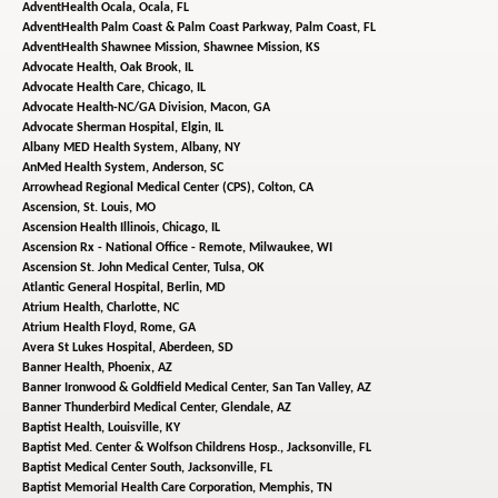
AdventHealth Ocala,
Ocala, FL
AdventHealth Palm Coast & Palm Coast Parkway,
Palm Coast, FL
AdventHealth Shawnee Mission,
Shawnee Mission, KS
Advocate Health,
Oak Brook, IL
Advocate Health Care,
Chicago, IL
Advocate Health-NC/GA Division,
Macon, GA
Advocate Sherman Hospital,
Elgin, IL
Albany MED Health System,
Albany, NY
AnMed Health System,
Anderson, SC
Arrowhead Regional Medical Center (CPS),
Colton, CA
Ascension,
St. Louis, MO
Ascension Health Illinois,
Chicago, IL
Ascension Rx - National Office - Remote,
Milwaukee, WI
Ascension St. John Medical Center,
Tulsa, OK
Atlantic General Hospital,
Berlin, MD
Atrium Health,
Charlotte, NC
Atrium Health Floyd,
Rome, GA
Avera St Lukes Hospital,
Aberdeen, SD
Banner Health,
Phoenix, AZ
Banner Ironwood & Goldfield Medical Center,
San Tan Valley, AZ
Banner Thunderbird Medical Center,
Glendale, AZ
Baptist Health,
Louisville, KY
Baptist Med. Center & Wolfson Childrens Hosp.,
Jacksonville, FL
Baptist Medical Center South,
Jacksonville, FL
Baptist Memorial Health Care Corporation,
Memphis, TN