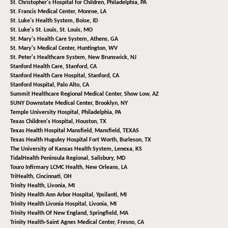
St. Christopher's Hospital for Children,
Philadelphia, PA
St. Francis Medical Center,
Monroe, LA
St. Luke's Health System,
Boise, ID
St. Luke's St. Louis,
St. Louis, MO
St. Mary's Health Care System,
Athens, GA
St. Mary's Medical Center,
Huntington, WV
St. Peter's Healthcare System,
New Brunswick, NJ
Stanford Health Care,
Stanford, CA
Stanford Health Care Hospital,
Stanford, CA
Stanford Hospital,
Palo Alto, CA
Summit Healthcare Regional Medical Center,
Show Low, AZ
SUNY Downstate Medical Center,
Brooklyn, NY
Temple University Hospital,
Philadelphia, PA
Texas Children's Hospital,
Houston, TX
Texas Health Hospital Mansfield,
Mansfield, TEXAS
Texas Health Huguley Hospital Fort Worth,
Burleson, TX
The University of Kansas Health System,
Lenexa, KS
TidalHealth Peninsula Regional,
Salisbury, MD
Touro Infirmary LCMC Health,
New Orleans, LA
TriHealth,
Cincinnati, OH
Trinity Health,
Livonia, MI
Trinity Health Ann Arbor Hospital,
Ypsilanti, MI
Trinity Health Livonia Hospital,
Livonia, MI
Trinity Health Of New England,
Springfield, MA
Trinity Health-Saint Agnes Medical Center,
Fresno, CA