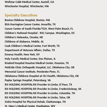
Wellstar Cobb Medical Center,
Austell, GA
Winchester Hospital,
Winchester, MA
Specialty Executives
Boston Childrens Hospital,
Boston, MA
BSA Harrington Cancer Center,
Amarillo, TX
Cancer Center of South Florida/TGH,
West Palm Beach, FL
Children's National Hospital - RSC Campus,
Washington, DC
Children's Nebraska,
Omaha, NE
Childrens of Alabama,
Mobile, AL
Cook Children's Medical Center,
Fort Worth, TX
Department of Veterans Affairs,
Dallas, TX
Emerus Health,
New York, NY
Holy Family Medical Center,
Des Plaines, IL
Kindred Hospital Houston Medical Center,
Houston, TX
McBride Clinic Orthopedic Hospital, LLC,
Oklahoma City, OK
Memorial Cancer Institute,
Pembroke Pines, FL
Oklahoma Childrens Hospital at OU Health,
Oklahoma City, OK
Poplar Springs Hospital,
Petersburg, VA
RX HOLDING HOSPITAL-RX Provider In Limbo,
El Paso, TX
RX HOLDING HOSPITAL-RX Provider In Limbo,
Fredericksburg, VA
RX HOLDING HOSPITAL-RX Provider In Limbo,
Columbia, TN
RX HOLDING HOSPITAL-RX Provider In Limbo,
Tulsa, OK
Siskin Hospital for Physical Rehab,
Chattanooga, TN
St. Mary's Medical Center,
Huntington, WV