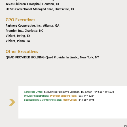
Texas Children's Hospital,
Houston, TX
UTMB Correctional Managed Care,
Huntsville, TX
GPO Executives
Partners Cooperative, Inc.,
Atlanta, GA
Premier, Inc.,
Charlotte, NC
Vizient,
Irving, TX
Vizient,
Plano, TX
Other Executives
QUAD PROVIDER HOLDING-Quad Provider In Limbo,
New York, NY
Corporate Office
: 65 Business Park Drive Lebanon, TN 37090 (P) 615-449-6234
Provider Registrations:
Provider Support Team
- 615-449-6234
Sponsorships & Conference Sales:
Jason Green
- 843-689-9996