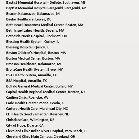
Baptist Memorial Hospital - DeSoto,
Southaven, MS
Baptist Memorial Hospital Paragould,
Paragould, AR
Beacon Kalamazoo,
Kalamazoo, MI
Beebe Healthcare,
Lewes, DE
Beth Israel Deaconess Medical Center,
Boston, MA
Beth Israel Lahey Health,
Beverly, MA
Bethesda North Hospital,
Cincinnati, OH
Blessing Health System,
Quincy, IL
Blessing Hospital,
Quincy, IL
Boston Children's Hospital,
Boston, MA
Boston Medical Center,
Boston, MA
Bronson Healthcare,
Kalamazoo, MI
BronxCare Health System,
Bronx, NY
BSA Health System,
Amarillo, TX
BSA Hospital,
Amarillo, TX
Buffalo General Medical Center,
Buffalo, NY
Capital Health Regional Medical Center,
Trenton, NJ
Carilion Clinic,
Roanoke, VA
Carle Health Greater Peoria,
Peoria, IL
Carteret Health Care,
Morehead City, NC
CHI Health Good Samaritan,
Kearney, NE
ChristianaCare,
Wilmington, DE
City of Hope,
Duarte, CA
Cleveland Clinic Indian River Hospital,
Vero Beach, FL
Cleveland Clinic Main Campus,
Cleveland, OH