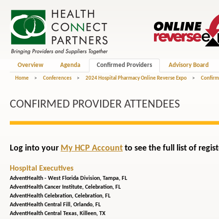
Overview
Agenda
Confirmed Providers
Advisory Board
Home
>
Conferences
>
2024 Hospital Pharmacy Online Reverse Expo
>
Confirm
CONFIRMED PROVIDER ATTENDEES
Log into your
My HCP Account
to see the full list of reg
Hospital Executives
AdventHealth - West Florida Division,
Tampa, FL
AdventHealth Cancer Institute,
Celebration, FL
AdventHealth Celebration,
Celebration, FL
AdventHealth Central Fill,
Orlando, FL
AdventHealth Central Texas,
Killeen, TX