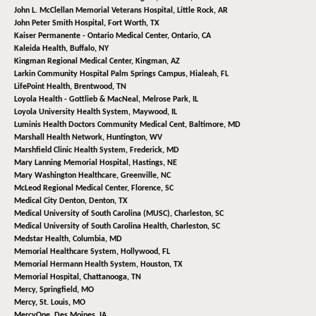
John L. McClellan Memorial Veterans Hospital,
Little Rock, AR
John Peter Smith Hospital,
Fort Worth, TX
Kaiser Permanente - Ontario Medical Center,
Ontario, CA
Kaleida Health,
Buffalo, NY
Kingman Regional Medical Center,
Kingman, AZ
Larkin Community Hospital Palm Springs Campus,
Hialeah, FL
LifePoint Health,
Brentwood, TN
Loyola Health - Gottlieb & MacNeal,
Melrose Park, IL
Loyola University Health System,
Maywood, IL
Luminis Health Doctors Community Medical Cent,
Baltimore, MD
Marshall Health Network,
Huntington, WV
Marshfield Clinic Health System,
Frederick, MD
Mary Lanning Memorial Hospital,
Hastings, NE
Mary Washington Healthcare,
Greenville, NC
McLeod Regional Medical Center,
Florence, SC
Medical City Denton,
Denton, TX
Medical University of South Carolina (MUSC),
Charleston, SC
Medical University of South Carolina Health,
Charleston, SC
Medstar Health,
Columbia, MD
Memorial Healthcare System,
Hollywood, FL
Memorial Hermann Health System,
Houston, TX
Memorial Hospital,
Chattanooga, TN
Mercy,
Springfield, MO
Mercy,
St. Louis, MO
MercyOne,
Des Moines, IA