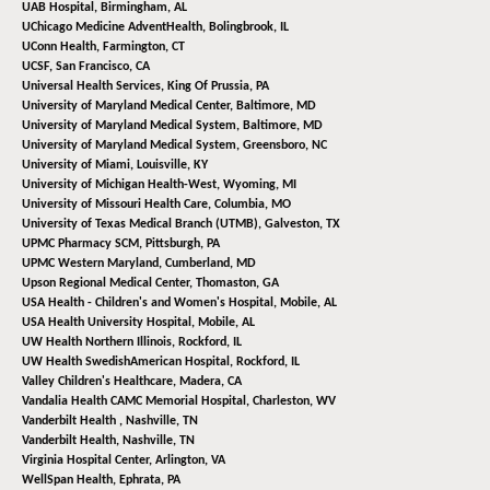
UAB Hospital,
Birmingham, AL
UChicago Medicine AdventHealth,
Bolingbrook, IL
UConn Health,
Farmington, CT
UCSF,
San Francisco, CA
Universal Health Services,
King Of Prussia, PA
University of Maryland Medical Center,
Baltimore, MD
University of Maryland Medical System,
Baltimore, MD
University of Maryland Medical System,
Greensboro, NC
University of Miami,
Louisville, KY
University of Michigan Health-West,
Wyoming, MI
University of Missouri Health Care,
Columbia, MO
University of Texas Medical Branch (UTMB),
Galveston, TX
UPMC Pharmacy SCM,
Pittsburgh, PA
UPMC Western Maryland,
Cumberland, MD
Upson Regional Medical Center,
Thomaston, GA
USA Health - Children's and Women's Hospital,
Mobile, AL
USA Health University Hospital,
Mobile, AL
UW Health Northern Illinois,
Rockford, IL
UW Health SwedishAmerican Hospital,
Rockford, IL
Valley Children's Healthcare,
Madera, CA
Vandalia Health CAMC Memorial Hospital,
Charleston, WV
Vanderbilt Health ,
Nashville, TN
Vanderbilt Health,
Nashville, TN
Virginia Hospital Center,
Arlington, VA
WellSpan Health,
Ephrata, PA