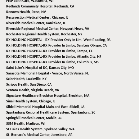
ProHealth Care,
Waukesha, WI
Redlands Community Hospital,
Redlands, CA
Renown Health,
Reno, NV
Resurrection Medical Center ,
Chicago, IL
Riverside Medical Center,
Kankakee, IL
Riverside Regional Medical Center,
Newport News, VA
Rochester Regional Health System,
Rochester, NY
RX HOLDING HOSPITAL - RX Provider Only In Lim,
West Reading, PA
RX HOLDING HOSPITAL-RX Provider In Limbo,
San Luis Obispo, CA
RX HOLDING HOSPITAL-RX Provider In Limbo,
Tampa, FL
RX HOLDING HOSPITAL-RX Provider In Limbo,
Atlantic City, NJ
RX HOLDING HOSPITAL-RX Provider In Limbo,
Columbus, MS
Saint Luke's Hospital of KC,
Kansas City, MO
Sarasota Memorial Hospital - Venice,
North Venice, FL
ScionHealth,
Louisville, KY
Scripps Health,
San Diego, CA
Sentara Health,
Virginia Beach, VA
Signature Healthcare Brockton Hospital,
Brockton, MA
Sinai Health System,
Chicago, IL
Slidell Memorial Hospital Main and East,
Slidell, LA
Spartanburg Regional Healthcare System,
Spartanburg, SC
Springhill Medical Center,
Mobile, AL
SSM Health,
Madison, WI
St Lukes Health System,
Spokane Valley, WA
St. Bernard's Medical Center,
Jonesboro, AR