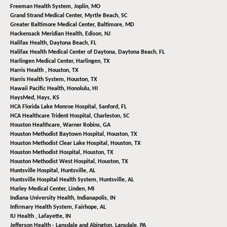
Freeman Health System,
Joplin, MO
Grand Strand Medical Center,
Myrtle Beach, SC
Greater Baltimore Medical Center,
Baltimore, MD
Hackensack Meridian Health,
Edison, NJ
Halifax Health,
Daytona Beach, FL
Halifax Health Medical Center of Daytona,
Daytona Beach, FL
Harlingen Medical Center,
Harlingen, TX
Harris Health ,
Houston, TX
Harris Health System,
Houston, TX
Hawaii Pacific Health,
Honolulu, HI
HaysMed,
Hays, KS
HCA Florida Lake Monroe Hospital,
Sanford, FL
HCA Healthcare Trident Hospital,
Charleston, SC
Houston Healthcare,
Warner Robins, GA
Houston Methodist Baytown Hospital,
Houston, TX
Houston Methodist Clear Lake Hospital,
Houston, TX
Houston Methodist Hospital,
Houston, TX
Houston Methodist West Hospital,
Houston, TX
Huntsville Hospital,
Huntsville, AL
Huntsville Hospital Health System,
Huntsville, AL
Hurley Medical Center,
Linden, MI
Indiana University Health,
Indianapolis, IN
Infirmary Health System,
Fairhope, AL
IU Health ,
Lafayette, IN
Jefferson Health - Lansdale and Abington,
Lansdale, PA