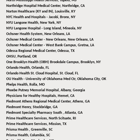
North Mississippi Health Services,
Tupelo, MS
Northridge Hospital Medical Center,
Northridge, CA
Norton Healthcare (KY and IN),
Louisville, KY
NYC Health and Hospitals - Jacobi,
Bronx, NY
NYU Langone Health,
New York, NY
NYU Langone Hospital - Long Island,
Mineola, NY
Ochsner Health System,
New Orleans, LA
Ochsner Medical Center - New Orleans,
New Orleans, LA
Ochsner Medical Center - West Bank Campus,
Gretna, LA
Odessa Regional Medical Center,
Odessa, TX
OHSU,
Portland, OR
One Brooklyn Health (OBH) Brookdale Campus,
Brooklyn, NY
Orlando Health,
Orlando, FL
Orlando Health St. Cloud Hospital,
St. Cloud, FL
OU Health - University of Oklahoma Med Ctr,
Oklahoma City, OK
Phelps Health,
Rolla, MO
Phoebe Putney Memorial Hospital,
Albany, Georgia
Physicians for Healthy Hospitals,
Hemet, CA
Piedmont Athens Regional Medical Center,
Athens, GA
Piedmont Henry,
Stockbridge, GA
Piedmont Specialty Pharmacy South ,
Atlanta, GA
Prime Healthcare Services,
North Scituate, RI
Prime Healthcare Services,
Mission, TX
Prisma Health ,
Greenville, SC
Prisma Health,
Columbia, SC