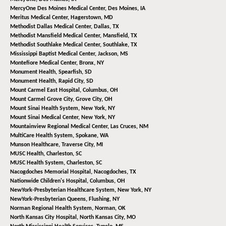
MercyOne Des Moines Medical Center,
Des Moines, IA
Meritus Medical Center,
Hagerstown, MD
Methodist Dallas Medical Center,
Dallas, TX
Methodist Mansfield Medical Center,
Mansfield, TX
Methodist Southlake Medical Center,
Southlake, TX
Mississippi Baptist Medical Center,
Jackson, MS
Montefiore Medical Center,
Bronx, NY
Monument Health,
Spearfish, SD
Monument Health,
Rapid City, SD
Mount Carmel East Hospital,
Columbus, OH
Mount Carmel Grove City,
Grove City, OH
Mount Sinai Health System,
New York, NY
Mount Sinai Medical Center,
New York, NY
Mountainview Regional Medical Center,
Las Cruces, NM
MultiCare Health System,
Spokane, WA
Munson Healthcare,
Traverse City, MI
MUSC Health,
Charleston, SC
MUSC Health System,
Charleston, SC
Nacogdoches Memorial Hospital,
Nacogdoches, TX
Nationwide Children's Hospital,
Columbus, OH
NewYork-Presbyterian Healthcare System,
New York, NY
NewYork-Presbyterian Queens,
Flushing, NY
Norman Regional Health System,
Norman, OK
North Kansas City Hospital,
North Kansas City, MO