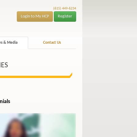
(615) 449-6234
Login to My HCP
Register
s & Media
Contact Us
IES
nials