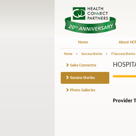
Home
About HC
Home
>
Success Stories
>
IT Success Stories
HOSPIT
Sales Connector
Success Stories
Photo Galleries
Provider 