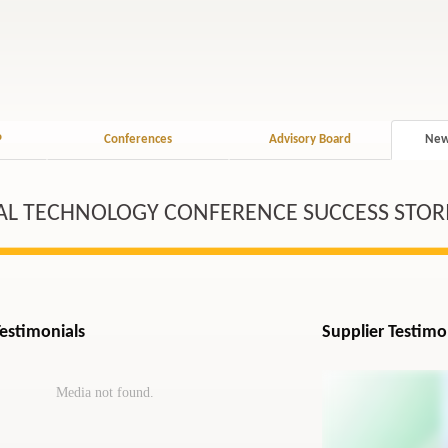
P
Conferences
Advisory Board
New
AL TECHNOLOGY CONFERENCE SUCCESS STOR
Testimonials
Supplier Testimo