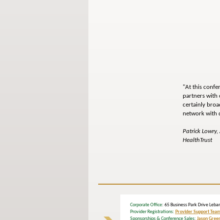
"At this confe
partners with 
certainly broa
network with 
Patrick Lowry,
HealthTrust
Corporate Office
: 65 Business Park Drive L
Provider Registrations:
Provider Support Tea
Sponsorships & Conference Sales:
Jason Gree