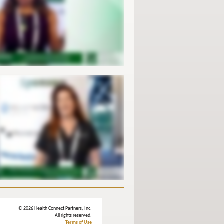
© 2026 Health Connect Partners, Inc.
All rights reserved.
Terms of Use