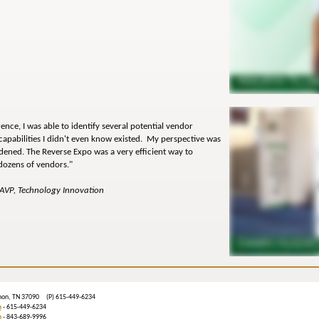
rence, I was able to identify several potential vendor
capabilities I didn't even know existed. My perspective was
dened. The Reverse Expo was a very efficient way to
dozens of vendors."
 AVP, Technology Innovation
ebanon, TN 37090 (P) 615-449-6234
m
- 615-449-6234
n
- 843-689-9996