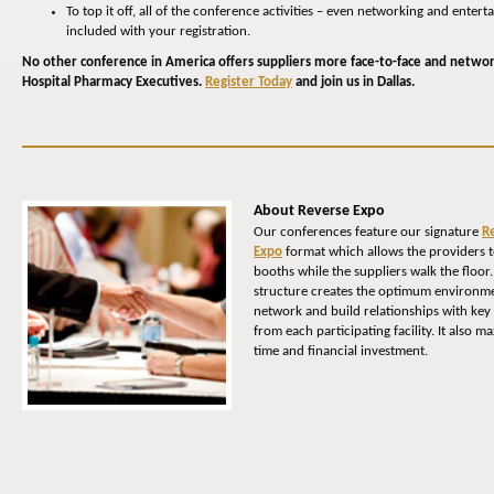
To top it off, all of the conference activities – even networking and entert
included with your registration.
No other conference in America offers suppliers more face-to-face and netwo
Hospital Pharmacy Executives.
Register Today
and join us in Dallas.
About Reverse Expo
Our conferences feature our signature
R
Expo
format which allows the providers t
booths while the suppliers walk the floor
structure creates the optimum environme
network and build relationships with key
from each participating facility. It also m
time and financial investment.