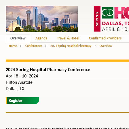
Overview
Agenda
Travel & Hotel
Confirmed Providers
Home
>
Conferences
>
2024 Spring Hospital Pharmacy
>
Overview
2024 Spring Hospital Pharmacy Conference
April 8 - 10, 2024
Hilton Anatole
Dallas, TX