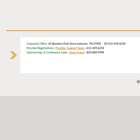
Corporate Office
: 65 Business Park Drive Lebanon, TN 37090 (P) 615-449-6234
Provider Registrations:
Provider Support Team
- 615-449-6234
Sponsorships & Conference Sales:
Jason Green
- 843-689-9996