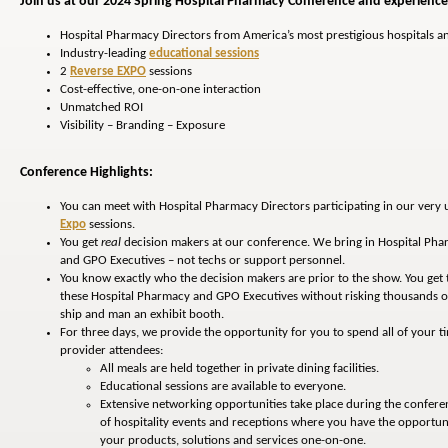
Join us at our 2024 Spring Hospital Pharmacy Conference and experience 
Hospital Pharmacy Directors from America’s most prestigious hospitals a
Industry-leading
educational sessions
2
Reverse EXPO
sessions
Cost-effective, one-on-one interaction
Unmatched ROI
Visibility – Branding – Exposure
Conference Highlights:
You can meet with Hospital Pharmacy Directors participating in our very
Expo
sessions.
You get
real
decision makers at our conference. We bring in Hospital Pha
and GPO Executives – not techs or support personnel.
You know exactly who the decision makers are prior to the show. You get
these Hospital Pharmacy and GPO Executives without risking thousands of 
ship and man an exhibit booth.
For three days, we provide the opportunity for you to spend all of your t
provider attendees:
All meals are held together in private dining facilities.
Educational sessions are available to everyone.
Extensive networking opportunities take place during the confere
of hospitality events and receptions where you have the opportuni
your products, solutions and services one-on-one.