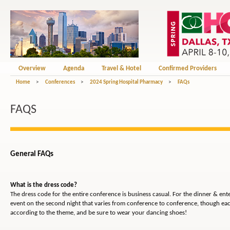
Overview
Agenda
Travel & Hotel
Confirmed Providers
Home
>
Conferences
>
2024 Spring Hospital Pharmacy
>
FAQs
FAQS
General FAQs
What is the dress code?
The dress code for the entire conference is business casual. For the dinner & en
event on the second night that varies from conference to conference, though eac
according to the theme, and be sure to wear your dancing shoes!