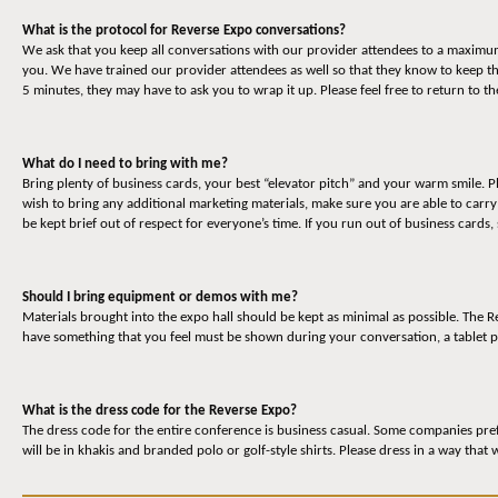
What is the protocol for Reverse Expo conversations?
We ask that you keep all conversations with our provider attendees to a maximum o
you. We have trained our provider attendees as well so that they know to keep t
5 minutes, they may have to ask you to wrap it up. Please feel free to return to 
What do I need to bring with me?
Bring plenty of business cards, your best “elevator pitch” and your warm smile. P
wish to bring any additional marketing materials, make sure you are able to carr
be kept brief out of respect for everyone’s time. If you run out of business cards,
Should I bring equipment or demos with me?
Materials brought into the expo hall should be kept as minimal as possible. The
have something that you feel must be shown during your conversation, a tablet p
What is the dress code for the Reverse Expo?
The dress code for the entire conference is business casual. Some companies prefe
will be in khakis and branded polo or golf-style shirts. Please dress in a way that