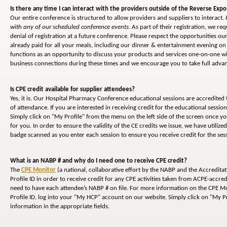
Is there any time I can interact with the providers outside of the Reverse Expo
Our entire conference is structured to allow providers and suppliers to interact.
with any of our scheduled conference events.
As part of their registration, we req
denial of registration at a future conference. Please respect the opportunities 
already paid for all your meals, including our dinner & entertainment evening on 
functions as an opportunity to discuss your products and services one-on-one wi
business connections during these times and we encourage you to take full advant
Is CPE credit available for supplier attendees?
Yes, it is. Our Hospital Pharmacy Conference educational sessions are accredited
of attendance. If you are interested in receiving credit for the educational sessi
Simply click on "My Profile" from the menu on the left side of the screen once y
for you. In order to ensure the validity of the CE credits we issue, we have utiliz
badge scanned as you enter each session to ensure you receive credit for the ses
What is an NABP # and why do I need one to receive CPE credit?
The
CPE Monitor
(a national, collaborative effort by the NABP and the Accredita
Profile ID in order to receive credit for any CPE activities taken from ACPE-accred
need to have each attendee’s NABP # on file. For more information on the CPE Mon
Profile ID, log into your "My HCP" account on our website. Simply click on "My Pr
information in the appropriate fields.