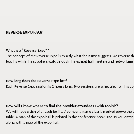
REVERSE EXPO FAQs
What is a “Reverse Expo"?
The concept of the Reverse Expo is exactly what the name suggests: we reverse the
booths while the suppliers walk through the exhibit hall meeting and networking
How long does the Reverse Expo last?
Each Reverse Expo session is 2 hours long. Two sessions are scheduled for this c
How will I know where to find the provider attendees I wish to visit?
We will have a sign with each facility / company name clearly marked above the b
table. A map of the expo hall is printed in the conference book, and as you enter 
along with a map of the expo hall.