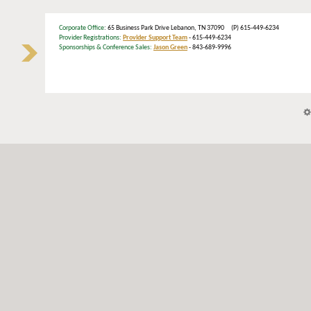
Corporate Office
: 65 Business Park Drive Lebanon, TN 37090 (P) 615-449-6234
Provider Registrations:
Provider Support Team
- 615-449-6234
Sponsorships & Conference Sales:
Jason Green
- 843-689-9996