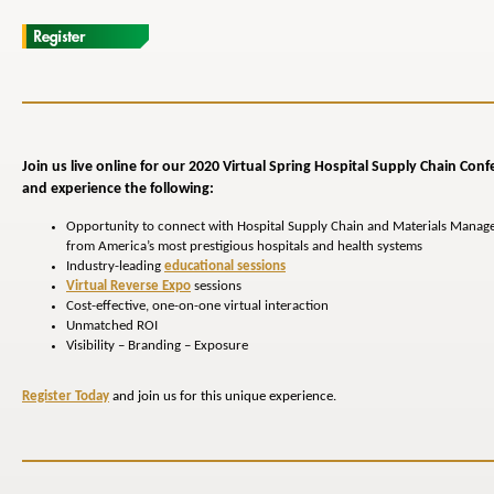
Join us live online for our 2020 Virtual Spring Hospital
Supply Chain
Conf
and experience the following:
Opportunity to connect with Hospital Supply Chain and Materials Manag
from America’s most prestigious hospitals and health systems
Industry-leading
educational sessions
Virtual Reverse Expo
sessions
Cost-effective, one-on-one virtual interaction
Unmatched ROI
Visibility – Branding – Exposure
Register Today
and join us for this unique experience.