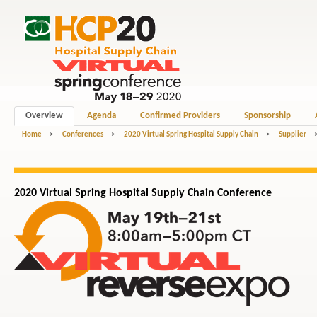
Overview
Agenda
Confirmed Providers
Sponsorship
Home
>
Conferences
>
2020 Virtual Spring Hospital Supply Chain
>
Supplier
2020 Virtual Spring Hospital
Supply Chain
Conference