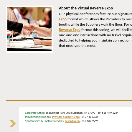
About the Virtual Reverse Expo
Our physical conferences feature our signatur
Expo
format which allows the Providers to man
booths while the Suppliers walk the floor. For
Reverse Expo
format this spring, we will facili
one-one-one interactions with no travel requi
dedicated to helping you maintain connection w
that need you the most.
Corporate Office
: 65 Business Park Drive Lebanon, TN 37090 (P) 615-449-6234
Provider Registrations:
Provider Support Team
- 615-449-6234
Sponsorships & Conference Sales:
Jason Green
- 843-689-9996