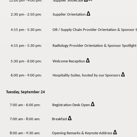
++
12:00 pm - 4:00 pm: Supplier Showcase
Δ
2:30 pm - 2:50 pm: Supplier Orientation
4:15 pm - 5:30 pm:
OR / Supply Chain
Provider Orientation & Sponsor S
4:15 pm - 5:30 pm:
Radiology
Provider Orientation & Sponsor Spotlight
Δ
5:30 pm - 6:00 pm: Welcome Reception
Δ
6:00 pm - 9:00 pm: Hospitality Suites,
hosted by our
Sponsors
Tuesday, September 24
Δ
7:00 am - 6:00 pm: Registration Desk Open
Δ
7:00 am - 8:00 am: Breakfast
Δ
8:00 am - 9:30 am: Opening Remarks & Keynote Address