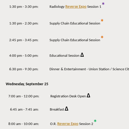
*
1:30 pm - 3:30 pm: Radiology
Reverse Expo
Session 1
*
1:30 pm - 2:30 pm: Supply Chain Educational Session
*
2:45 pm - 3:45 pm: Supply Chain Educational Session
Δ
4:00 pm - 5:00 pm: Educational Session
6:30 pm - 9:30 pm: Dinner & Entertainment - Union Station / Science City
Wednesday,
September 25
Δ
7:00 am - 12:00 pm: Registration Desk Open
Δ
6:45 am - 7:45 am: Breakfast
*
8:00 am - 10:00 am:
O.R.
Reverse Expo
Session 2