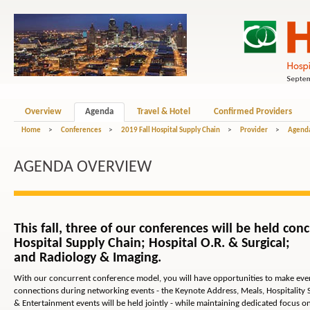
Overview
Agenda
Travel & Hotel
Confirmed Providers
Home
>
Conferences
>
2019 Fall Hospital Supply Chain
>
Provider
>
Agend
AGENDA OVERVIEW
This fall, three of our conferences will be held conc
Hospital Supply Chain; Hospital O.R. & Surgical;
and Radiology & Imaging.
With our concurrent conference model, you will have opportunities to make ev
connections during networking events - the Keynote Address, Meals, Hospitality 
& Entertainment events will be held jointly - while maintaining dedicated focus o