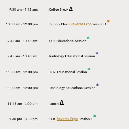
Δ
9:30 am - 9:45 am: Coffee Break
*
10:00 am - 12:00 pm: Supply Chain
Reverse Expo
Session 1
*
9:45 am - 10:45 am: O.R. Educational Session
*
9:45 am - 10:45 am: Radiology Educational Session
*
11:00 am - 12:00 pm: O.R. Educational Session
*
11:00 am - 12:00 pm: Radiology Educational Session
Δ
11:45 am - 1:00 pm: Lunch
*
1:30 pm - 3:30 pm: O.R.
Reverse Expo
Session 1