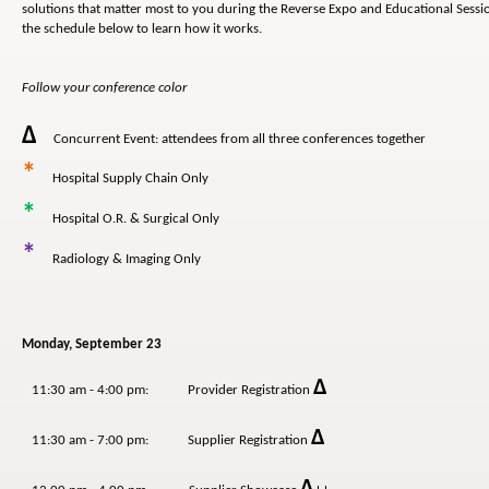
solutions that matter most to you during the Reverse Expo and Educational Sessio
the schedule below to learn how it works.
Follow your conference color
Δ
Concurrent Event: attendees from all three conferences together
*
Hospital Supply Chain Only
*
Hospital O.R. & Surgical Only
*
Radiology & Imaging Only
Monday, September 23
Δ
11:30 am - 4:00 pm: Provider Registration
Δ
11:30 am - 7:00 pm: Supplier Registration
Δ