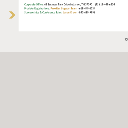
Corporate Office
: 65 Business Park Drive Lebanon, TN 37090 (P) 615-449-6234
Provider Registrations:
Provider Support Team
- 615-449-6234
Sponsorships & Conference Sales:
Jason Green
- 843-689-9996