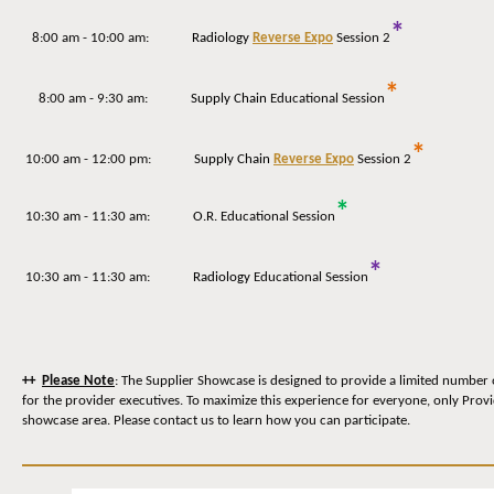
*
8:00 am - 10:00 am:
Radiology
Reverse Expo
Session 2
*
8:00 am - 9:30 am:
Supply Chain
Educational Session
*
10:00 am - 12:00 pm:
Supply Chain
Reverse Expo
Session 2
*
10:30 am - 11:30 am:
O.R.
Educational Session
*
10:30 am - 11:30 am:
Radiology
Educational Session
++
Please Note
: The Supplier Showcase is designed to provide a limited number 
for the provider executives. To maximize this experience for everyone, only Prov
showcase area. Please contact us to learn how you can participate.