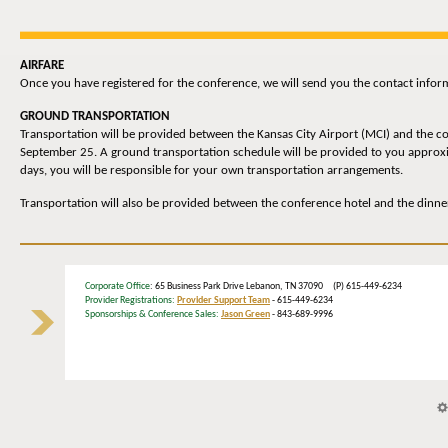
AIRFARE
Once you have registered for the conference, we will send you the contact inform
GROUND TRANSPORTATION
Transportation will be provided between the Kansas City Airport (MCI) and the c
September 25. A ground transportation schedule will be provided to you approxima
days, you will be responsible for your own transportation arrangements.
Transportation will also be provided between the conference hotel and the dinn
Corporate Office
: 65 Business Park Drive Lebanon, TN 37090 (P) 615-449-6234
Provider Registrations:
Provider Support Team
- 615-449-6234
Sponsorships & Conference Sales:
Jason Green
- 843-689-9996