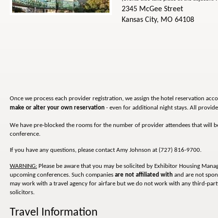
2345 McGee Street
Kansas City, MO 64108
Once we process each provider registration, we assign the hotel reservation acco
make or alter your own reservation
- even for additional night stays. All provi
We have pre-blocked the rooms for the number of provider attendees that will be i
conference.
If you have any questions, please contact Amy Johnson at (727) 816-9700.
WARNING:
Please be aware that you may be solicited by Exhibitor Housing Man
upcoming conferences. Such companies
are not affiliated with
and are not spon
may work with a travel agency for airfare but we do not work with any third-party
solicitors.
Travel Information