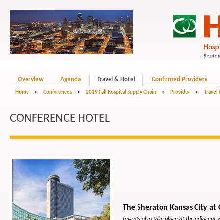
Overview
Agenda
Travel & Hotel
Confirmed Providers
Home
>
Conferences
>
2019 Fall Hospital Supply Chain
>
Provider
>
Travel
CONFERENCE HOTEL
The Sheraton Kansas City at
(events also take place at the adjacent 