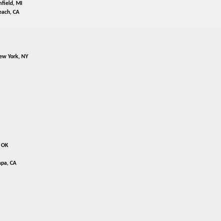
field, MI
ach, CA
ew York, NY
, OK
pa, CA