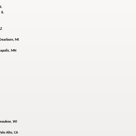
IL
 IL
AZ
Dearborn, MI
apolis, MN
waukee, WI
Palo Alto, CA