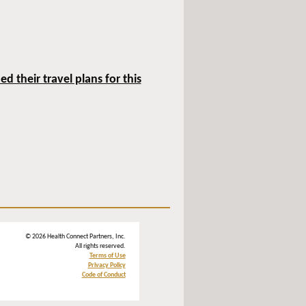
 their travel plans for this
© 2026 Health Connect Partners, Inc.
All rights reserved.
Terms of Use
Privacy Policy
Code of Conduct