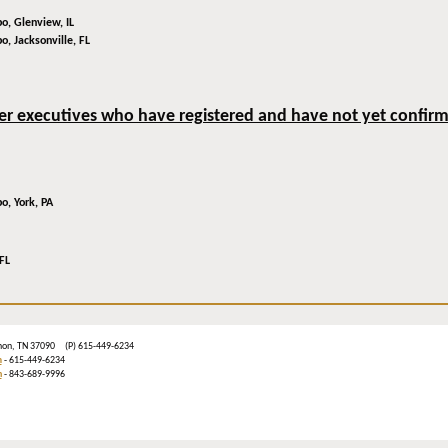
bo,
Glenview, IL
bo,
Jacksonville, FL
der executives who have registered and have not yet confirmed
bo,
York, PA
FL
ebanon, TN 37090 (P) 615-449-6234
m
- 615-449-6234
n
- 843-689-9996