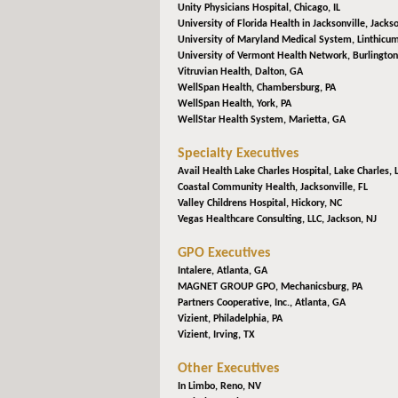
Unity Physicians Hospital,
Chicago, IL
University of Florida Health in Jacksonville,
Jackso
University of Maryland Medical System,
Linthicu
University of Vermont Health Network,
Burlington
Vitruvian Health,
Dalton, GA
WellSpan Health,
Chambersburg, PA
WellSpan Health,
York, PA
WellStar Health System,
Marietta, GA
Specialty Executives
Avail Health Lake Charles Hospital,
Lake Charles, 
Coastal Community Health,
Jacksonville, FL
Valley Childrens Hospital,
Hickory, NC
Vegas Healthcare Consulting, LLC,
Jackson, NJ
GPO Executives
Intalere,
Atlanta, GA
MAGNET GROUP GPO,
Mechanicsburg, PA
Partners Cooperative, Inc.,
Atlanta, GA
Vizient,
Philadelphia, PA
Vizient,
Irving, TX
Other Executives
In Limbo,
Reno, NV