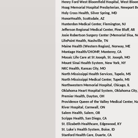
Henry Ford West Bloomfield Hospital,
West Bloom
Hoag Memorial Hospital Presbyterian,
Newport Be
Holy Cross Health,
Silver Spring, MD
HonorHealth,
Scottsdale, AZ
Hunterdon Medical Center,
Flemington, NJ
Jefferson Regional Medical Center,
Pine Bluff, AR
Josie Robertson Surgery Center (Memorial Sloa,
N
LifePoint Health,
Nashville, TN
Maine Health (Western Region),
Norway, ME
Montage Health/CHOMP,
Monterey, CA
Mosaic Life Care at St Joseph,
St. Joseph, MO
Mount Sinai Health System,
New York, NY
NKC Health,
Kansas City, MO
North Mississippi Health Services,
Tupelo, MS
North Mississippi Medical Center,
Tupelo, MS
Northwestern Memorial Hospital,
Chicago, IL
Oklahoma Heart Hospital System,
Oklahoma City
Premier Health,
Dayton, OH
Providence Queen of the Valley Medical Center,
Na
River Hospital,
Cornwall, ON
Salem Health,
Salem, OR
Scripps Health,
San Diego, CA
St. Elizabeth Healthcare,
Edgewood, KY
St. Luke's Health System,
Boise, ID
Stanford Health Care,
Duarte, CA