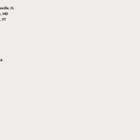
nville, FL
m, MD
, VT
LA