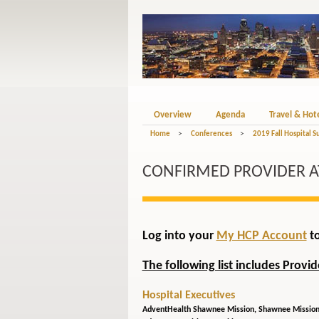
Overview
Agenda
Travel & Hot
Home
>
Conferences
>
2019 Fall Hospital S
CONFIRMED PROVIDER 
Log into your
My HCP Account
to
The following list includes Provi
Hospital Executives
AdventHealth Shawnee Mission,
Shawnee Mission