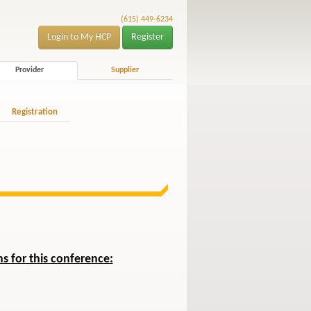
(615) 449-6234
Login to My HCP
Register
Provider
Supplier
Registration
s for this conference: