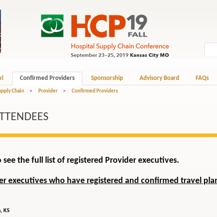
el
Confirmed Providers
Sponsorship
Advisory Board
FAQs
upply Chain
>
Provider
>
Confirmed Providers
ATTENDEES
 see the full list of registered Provider executives.
der executives who have registered and confirmed travel plan
, KS