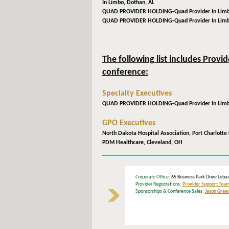
In Limbo,
Dothan, AL
QUAD PROVIDER HOLDING-Quad Provider In Lim
QUAD PROVIDER HOLDING-Quad Provider In Lim
The following list includes Provi
conference:
Specialty Executives
QUAD PROVIDER HOLDING-Quad Provider In Lim
GPO Executives
North Dakota Hospital Association,
Port Charlotte 
PDM Healthcare,
Cleveland, OH
Corporate Office
: 65 Business Park Drive L
Provider Registrations:
Provider Support Tea
Sponsorships & Conference Sales:
Jason Gree