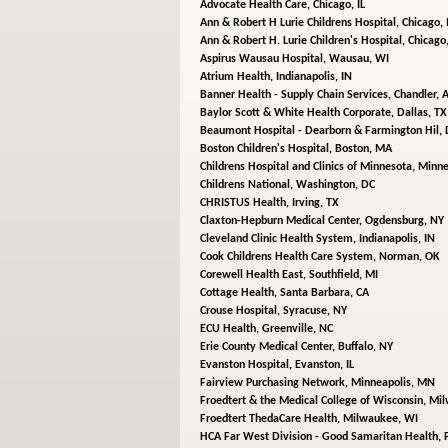
Advocate Health Care,
Chicago, IL
Ann & Robert H Lurie Childrens Hospital,
Chicago, 
Ann & Robert H. Lurie Children's Hospital,
Chicago,
Aspirus Wausau Hospital,
Wausau, WI
Atrium Health,
Indianapolis, IN
Banner Health - Supply Chain Services,
Chandler, 
Baylor Scott & White Health Corporate,
Dallas, TX
Beaumont Hospital - Dearborn & Farmington Hil,
Boston Children's Hospital,
Boston, MA
Childrens Hospital and Clinics of Minnesota,
Minne
Childrens National,
Washington, DC
CHRISTUS Health,
Irving, TX
Claxton-Hepburn Medical Center,
Ogdensburg, NY
Cleveland Clinic Health System,
Indianapolis, IN
Cook Childrens Health Care System,
Norman, OK
Corewell Health East,
Southfield, MI
Cottage Health,
Santa Barbara, CA
Crouse Hospital,
Syracuse, NY
ECU Health,
Greenville, NC
Erie County Medical Center,
Buffalo, NY
Evanston Hospital,
Evanston, IL
Fairview Purchasing Network,
Minneapolis, MN
Froedtert & the Medical College of Wisconsin,
Mil
Froedtert ThedaCare Health,
Milwaukee, WI
HCA Far West Division - Good Samaritan Health,