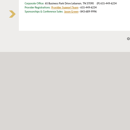
Corporate Office
: 65 Business Park Drive Lebanon, TN 37090 (P) 615-449-6234
Provider Registrations:
Provider Support Team
- 615-449-6234
Sponsorships & Conference Sales:
Jason Green
- 843-689-9996