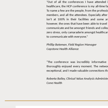
“Out of all the conferences I have attended
healthcare, the HCP conference is my all-time f
To name a few are the people, from the professi
members, and all the attendees. Especially aft
isn't at 100% in their facilities and some ar
however, the ones that have been able to travel
communicate and be amongst friends and colleag
zero stress, only camaraderie amongst healthca
to communicate with everyone.”
Phillip Bateman, Field Region Manager
Capstone Health Alliance
"The conference was incredibly informative
thoroughly enjoyed every moment. The networ
exceptional, and I made valuable connections tha
Roberta Bailey, Clinical Value Analysis Administr
Cone Health