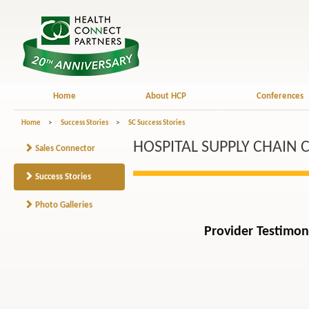
Home
About HCP
Conferences
Home
>
Success Stories
>
SC Success Stories
HOSPITAL SUPPLY CHAIN 
Sales Connector
Success Stories
Photo Galleries
Provider Testimon