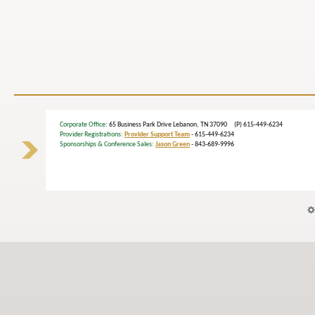
Corporate Office
: 65 Business Park Drive Lebanon, TN 37090 (P) 615-449-6234
Provider Registrations:
Provider Support Team
- 615-449-6234
Sponsorships & Conference Sales:
Jason Green
- 843-689-9996