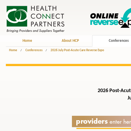
Home
About HCP
Conferences
Home
/
Conferences
/
2026 July Post-Acute Care Reverse Expo
2026 Post-Acut
Jul