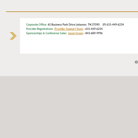
Corporate Office
: 65 Business Park Drive Lebanon, TN 37090 (P) 615-449-6234
Provider Registrations:
Provider Support Team
- 615-449-6234
Sponsorships & Conference Sales:
Jason Green
- 843-689-9996