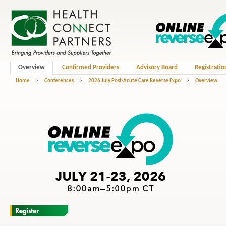
Overview
Confirmed Providers
Advisory Board
Registratio
Home
>
Conferences
>
2026 July Post-Acute Care Reverse Expo
>
Overview