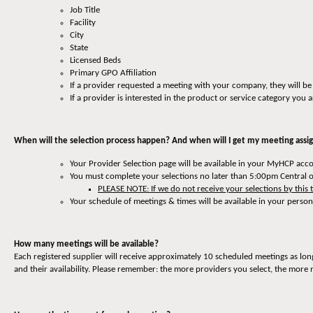
Job Title
Facility
City
State
Licensed Beds
Primary GPO Affiliation
If a provider requested a meeting with your company, they will be
If a provider is interested in the product or service category you a
When will the selection process happen? And when will I get my meeting ass
Your Provider Selection page will be available in your MyHCP ac
You must complete your selections no later than 5:00pm Central 
PLEASE NOTE: If we do not receive your selections by this 
Your schedule of meetings & times will be available in your pers
How many meetings will be available?
Each registered supplier will receive approximately 10 scheduled meetings as lo
and their availability. Please remember: the more providers you select, the more 