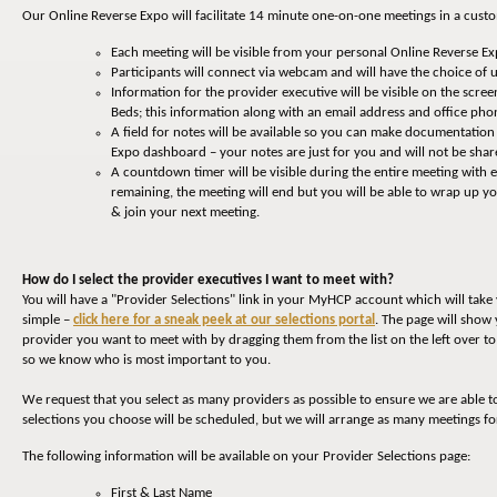
Our Online Reverse Expo will facilitate 14 minute one-on-one meetings in a cust
Each meeting will be visible from your personal Online Reverse E
Participants will connect via webcam and will have the choice of u
Information for the provider executive will be visible on the screen
Beds; this information along with an email address and office p
A field for notes will be available so you can make documentatio
Expo dashboard – your notes are just for you and will not be shar
A countdown timer will be visible during the entire meeting with
remaining, the meeting will end but you will be able to wrap up 
& join your next meeting.
How do I select the provider executives I want to meet with?
You will have a "Provider Selections" link in your MyHCP account which will tak
simple –
click here for a sneak peek at our selections portal
. The page will show 
provider you want to meet with by dragging them from the list on the left over to t
so we know who is most important to you.
We request that you select as many providers as possible to ensure we are able t
selections you choose will be scheduled, but we will arrange as many meetings fo
The following information will be available on your Provider Selections page:
First & Last Name