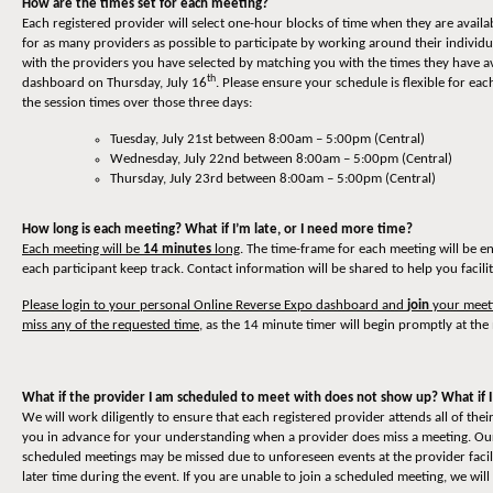
How are the times set for each meeting?
Each registered provider will select one-hour blocks of time when they are availa
for as many providers as possible to participate by working around their individ
with the providers you have selected by matching you with the times they have av
th
dashboard on Thursday, July 16
. Please ensure your schedule is flexible for 
the session times over those three days:
Tuesday, July 21st between 8:00am – 5:00pm (Central)
Wednesday, July 22nd between 8:00am – 5:00pm (Central)
Thursday, July 23rd between 8:00am – 5:00pm (Central)
How long is each meeting? What if I’m late, or I need more time?
Each meeting will be
14 minutes
long
. The time-frame for each meeting will be e
each participant keep track. Contact information will be shared to help you facili
Please login to your personal Online Reverse Expo dashboard and
join
your meeti
miss any of the requested time
, as the 14 minute timer will begin promptly at the 
What if the provider I am scheduled to meet with does not show up? What if I
We will work diligently to ensure that each registered provider attends all of t
you in advance for your understanding when a provider does miss a meeting. Our 
scheduled meetings may be missed due to unforeseen events at the provider facili
later time during the event. If you are unable to join a scheduled meeting, we will