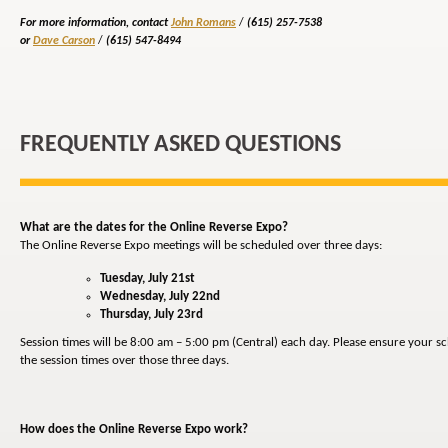
For more information, contact
John Romans
/
(615) 257-7538
or
Dave Carson
/
(615) 547-8494
FREQUENTLY ASKED QUESTIONS
What are the dates for the Online Reverse Expo?
The Online Reverse Expo meetings will be scheduled over three days:
Tuesday, July 21st
Wednesday, July 22nd
Thursday, July 23rd
Session times will be 8:00 am – 5:00 pm (Central) each day. Please ensure your 
the session times over those three days.
How does the Online Reverse Expo work?