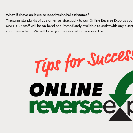
What if I have an issue or need technical assistance?
The same standards of customer service apply to our Online Reverse Expo as you 
6234. Our staff will be on hand and immediately available to assist with any quest
centers involved. We will be at your service when you need us.