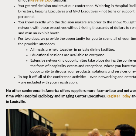
unique
Reverse Expo
sessions.
You get
real
decision makers at our conference. We bring in Hospital Rad
Directors, Imaging Executives and GPO Executives – not techs or support
personnel.
You know exactly who the decision makers are prior to the show. You get 
network with these executives without risking thousands of dollars to rent
and man an exhibit booth.
For two days, we provide the opportunity for you to spend all of your ti
the provider attendees:
All meals are held together in private dining facilities.
Educational sessions are available to everyone.
Extensive networking opportunities take place during the confere
the form of hospitality events and receptions, where you have the
opportunity to discuss your products, solutions and services one
To top it off, all of the conference activities – even networking and enter
– are included with your registration.
No other conference in America offers suppliers more face-to-face and netwo
time with Hospital Radiology and Imaging Center Executives.
Register Today
and
in Louisville.