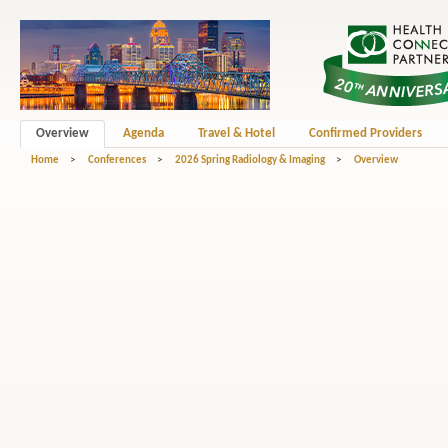
Overview
Agenda
Travel & Hotel
Confirmed Providers
Home
>
Conferences
>
2026 Spring Radiology & Imaging
>
Overview