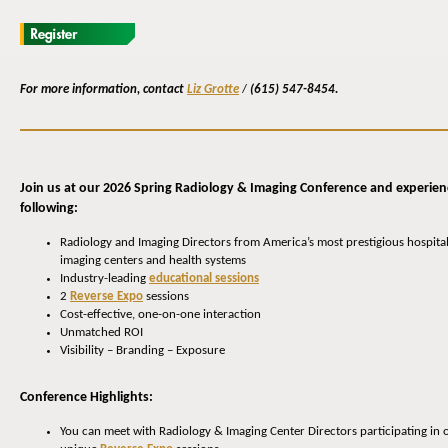
For more information, contact
Liz Grotte
/
(615) 547-8454.
Join us at our 2026 Spring Radiology & Imaging Conference and experien
following:
Radiology and Imaging Directors from America’s most prestigious hospital
imaging centers and health systems
Industry-leading
educational sessions
2
Reverse Expo
sessions
Cost-effective, one-on-one interaction
Unmatched ROI
Visibility – Branding – Exposure
Conference Highlights:
You can meet with Radiology & Imaging Center Directors participating in 