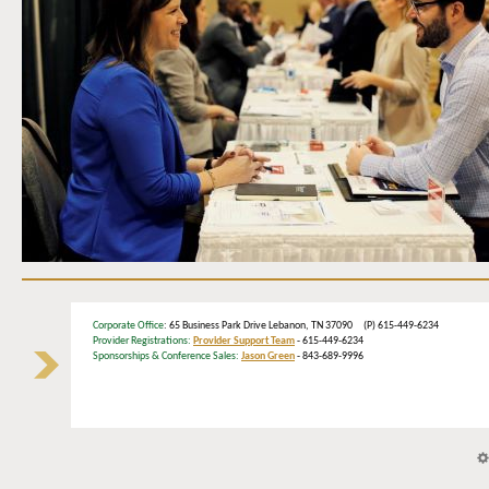
Corporate Office
: 65 Business Park Drive Lebanon, TN 37090 (P) 615-449-6234
Provider Registrations:
Provider Support Team
- 615-449-6234
Sponsorships & Conference Sales:
Jason Green
- 843-689-9996