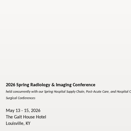
2026 Spring Radiology & Imaging Conference
held concurrently with our Spring Hospital Supply Chain, Post-Acute Care, and Hospital 
Surgical Conferences
May 13 - 15, 2026
The Galt House Hotel
Louisville, KY