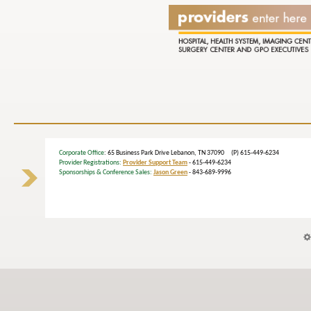
Corporate Office
: 65 Business Park Drive Lebanon, TN 37090 (P) 615-449-6234
Provider Registrations:
Provider Support Team
- 615-449-6234
Sponsorships & Conference Sales:
Jason Green
- 843-689-9996