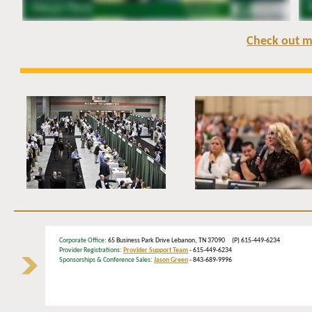
Check out m
Corporate Office
: 65 Business Park Drive Lebanon, TN 37090 (P) 615-449-6234
Provider Registrations:
Provider Support Team
- 615-449-6234
Sponsorships & Conference Sales:
Jason Green
- 843-689-9996