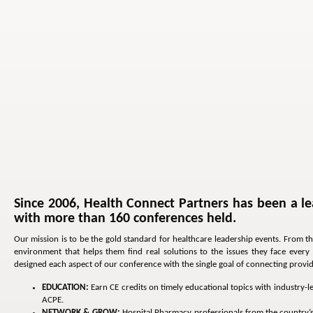
Since 2006, Health Connect Partners has been a le
with more than 160 conferences held.
Our mission is to be the gold standard for healthcare leadership events. From t
environment that helps them find real solutions to the issues they face ever
designed each aspect of our conference with the single goal of connecting provider
EDUCATION:
Earn CE credits on timely educational topics with industry-
ACPE.
NETWORK & GROW:
Hospital Pharmacy professionals from the country’s t