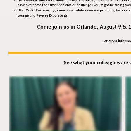
have overcome the same problems or challenges you might be facing toda
DISCOVER:
Cost-savings, innovative solutions—new products, technologie
Lounge and Reverse Expo events.
Come join us in Orlando, August 9 & 1
For more informa
See what your colleagues are