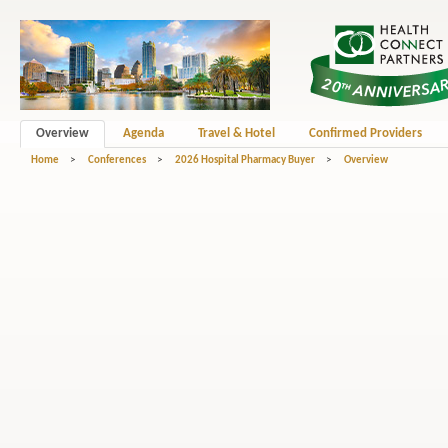
Overview
Agenda
Travel & Hotel
Confirmed Providers
Home
>
Conferences
>
2026 Hospital Pharmacy Buyer
>
Overview