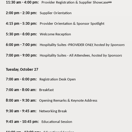
11:30 am - 4:00 pm:
Provider Registration & Supplier Showcase
++
2:00 pm - 2:30 pm:
Supplier Orientation
4:15 pm - 5:30 pm:
Provider Orientation & Sponsor Spotlight
5:30 pm - 6:00 pm:
Welcome Reception
6:00 pm - 7:00 pm:
Hospitality Suites -PROVIDER ONLY,
hosted by Sponsors
7:00 pm - 9:00 pm:
Hospitality Suites - All Attendees
,
hosted by Sponsors
Tuesday, October 27
7:00 am - 6:00 pm:
Registration Desk Open
7:00 am - 8:00 am:
Breakfast
8:00 am - 9:30 am:
Opening Remarks & Keynote Address
9:30 am - 9:45 am:
Networking Break
9:45 am - 10:45 pm:
Educational Session