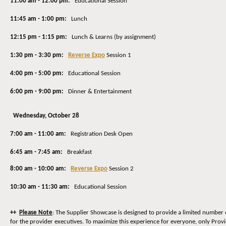
11:00 am - 12:00 pm:
Educational Session
11:45 am - 1:00 pm:
Lunch
12:15 pm - 1:15 pm:
Lunch & Learns (by assignment)
1:30 pm - 3:30 pm:
Reverse Expo
Session 1
4:00 pm - 5:00 pm:
Educational Session
6:00 pm - 9:00 pm:
Dinner & Entertainment
Wednesday, October 28
7:00 am - 11:00 am:
Registration Desk Open
6:45 am - 7:45 am:
Breakfast
8:00 am - 10:00 am:
Reverse Expo
Session 2
10:30 am - 11:30 am:
Educational Session
++
Please Note
: The Supplier Showcase is designed to provide a limited number 
for the provider executives. To maximize this experience for everyone, only Prov