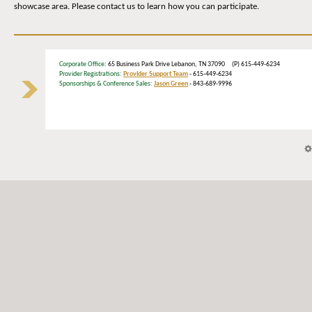
showcase area. Please contact us to learn how you can participate.
Corporate Office
: 65 Business Park Drive Lebanon, TN 37090 (P) 615-449-6234
Provider Registrations:
Provider Support Team
- 615-449-6234
Sponsorships & Conference Sales:
Jason Green
- 843-689-9996