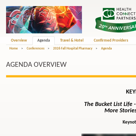
Overview
Agenda
Travel & Hotel
Confirmed Providers
Home
>
Conferences
>
2026 Fall Hospital Pharmacy
>
Agenda
AGENDA OVERVIEW
KEY
The Bucket List Life
More Stories
Keynot