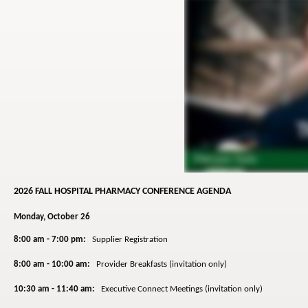
2026 FALL HOSPITAL PHARMACY CONFERENCE AGENDA
Monday, October 26
8:00 am - 7:00 pm:
Supplier Registration
8:00 am - 10:00 am:
Provider Breakfasts (invitation only)
10:30 am - 11:40 am:
Executive Connect Meetings (invitation only)