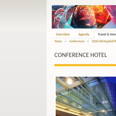
Overview
Agenda
Travel & Hot
Home
>
Conferences
>
2026 Fall Hospital 
CONFERENCE HOTEL