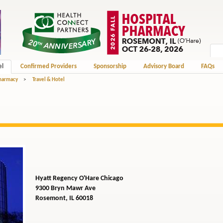
el
Confirmed Providers
Sponsorship
Advisory Board
FAQs
Pharmacy
>
Travel & Hotel
Hyatt Regency O'Hare Chicago
9300 Bryn Mawr Ave
Rosemont, IL 60018