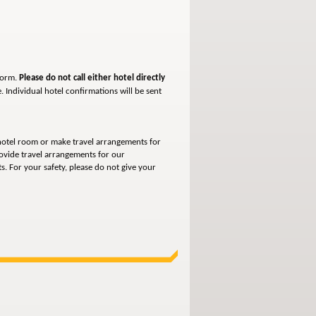
form.
Please do not call either hotel directly
e.
Individual hotel confirmations will be sent
otel room or make travel arrangements for
ovide travel arrangements for our
. For your safety, please do not give your