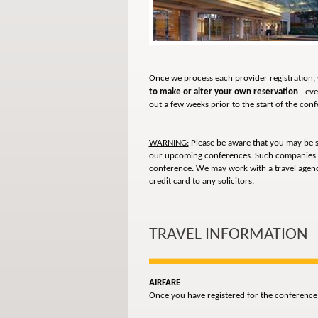
Once we process each provider registration, 
to make or alter your own reservation
- eve
out a few weeks prior to the start of the con
WARNING:
Please be aware that you may be 
our upcoming conferences. Such companies
conference. We may work with a travel agency
credit card to any solicitors.
TRAVEL INFORMATION
AIRFARE
Once you have registered for the conference,