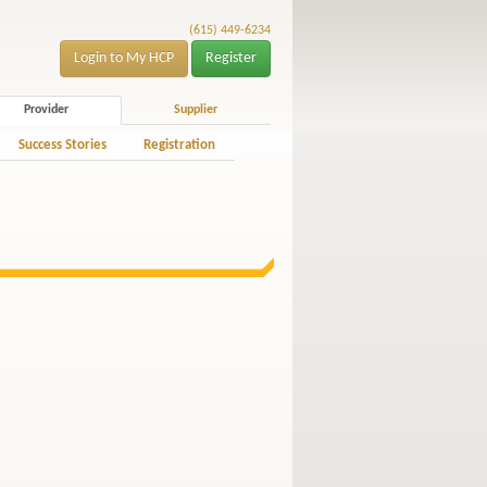
(615) 449-6234
Login to My HCP
Register
Provider
Supplier
Success Stories
Registration