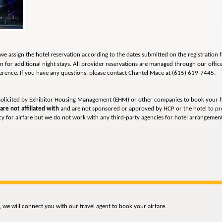
we assign the hotel reservation according to the dates submitted on the registration 
n for additional night stays. All provider reservations are managed through our offic
ference.
If you have any questions, please contact Chantel Mace at (615) 619-7445.
solicited by Exhibitor Housing Management (EHM) or other companies to book your h
are not affiliated with
and are not sponsored or approved by HCP or the hotel to pr
 for airfare but we do not work with any third-party agencies for hotel arrangements
 we will connect you with our travel agent to book your airfare.