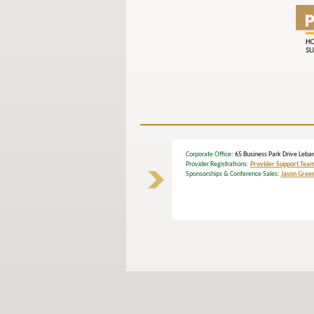
Corporate Office
: 65 Business Park Drive L
Provider Registrations:
Provider Support Tea
Sponsorships & Conference Sales:
Jason Gree