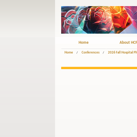
Home
About HC
Home
/
Conferences
/
2026 Fall Hospital 