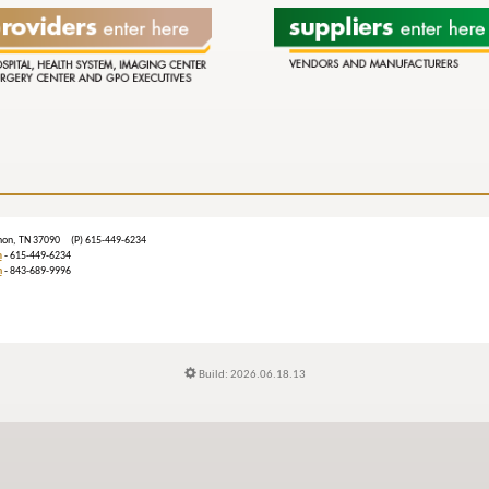
ebanon, TN 37090 (P) 615-449-6234
m
- 615-449-6234
n
- 843-689-9996
Build: 2026.06.18.13