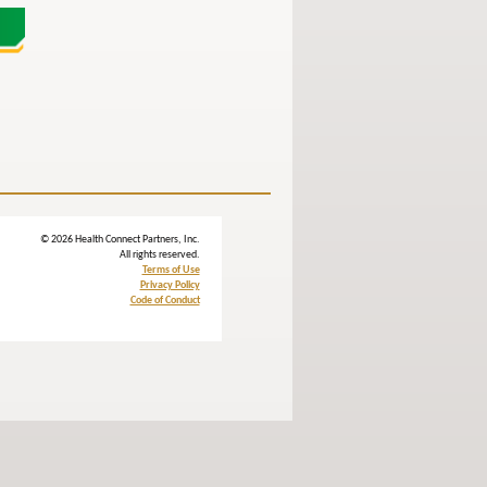
© 2026 Health Connect Partners, Inc.
All rights reserved.
Terms of Use
Privacy Policy
Code of Conduct