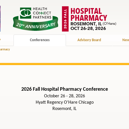
P
Conferences
Advisory Board
New
Pharmacy
2026 Fall Hospital Pharmacy Conference
October 26 - 28, 2026
Hyatt Regency O'Hare Chicago
Rosemont, IL