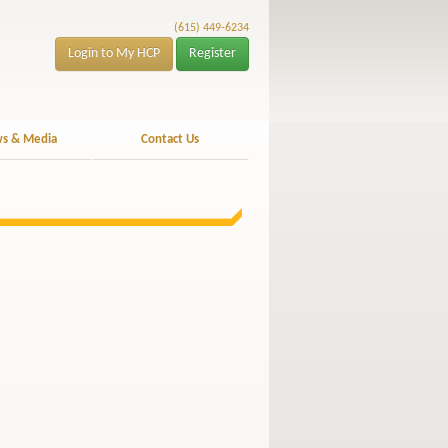
(615) 449-6234
Login to My HCP
Register
s & Media
Contact Us