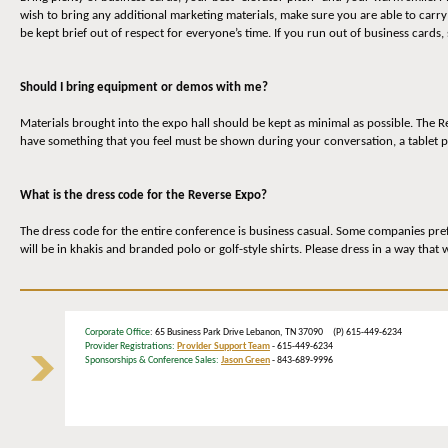
wish to bring any additional marketing materials, make sure you are able to carr
be kept brief out of respect for everyone’s time. If you run out of business cards,
Should I bring equipment or demos with me?
Materials brought into the expo hall should be kept as minimal as possible. The 
have something that you feel must be shown during your conversation, a tablet p
What is the dress code for the Reverse Expo?
The dress code for the entire conference is business casual. Some companies prefe
will be in khakis and branded polo or golf-style shirts. Please dress in a way that
Corporate Office
: 65 Business Park Drive Lebanon, TN 37090 (P) 615-449-6234
Provider Registrations:
Provider Support Team
- 615-449-6234
Sponsorships & Conference Sales:
Jason Green
- 843-689-9996