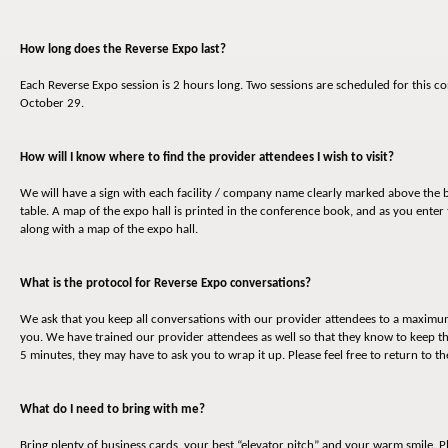
How long does the Reverse Expo last?
Each Reverse Expo session is 2 hours long. Two sessions are scheduled for thi
October 29.
How will I know where to find the provider attendees I wish to visit?
We will have a sign with each facility / company name clearly marked above the b
table. A map of the expo hall is printed in the conference book, and as you enter 
along with a map of the expo hall.
What is the protocol for Reverse Expo conversations?
We ask that you keep all conversations with our provider attendees to a maximum o
you. We have trained our provider attendees as well so that they know to keep t
5 minutes, they may have to ask you to wrap it up. Please feel free to return to 
What do I need to bring with me?
Bring plenty of business cards, your best “elevator pitch” and your warm smile. P