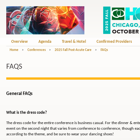
Overview
Agenda
Travel & Hotel
Confirmed Providers
Home
>
Conferences
>
2025 Fall Post-Acute Care
>
FAQs
FAQS
General FAQs
What is the dress code?
The dress code for the entire conference is business casual. For the dinner & en
event on the second night that varies from conference to conference, though eac
according to the theme, and be sure to wear your dancing shoes!