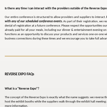
Is there any time I can interact with the providers outside of the Reverse Expo
Our entire conference is structured to allow providers and suppliers to interact.
with any of our scheduled conference events.
As part of their registration, we re
denial of registration at a future conference. Please respect the opportunities 
already paid for all your meals, including our dinner & entertainment evening on 
functions as an opportunity to discuss your products and services one-on-one wi
business connections during these times and we encourage you to take full advant
REVERSE EXPO FAQs
What is a “Reverse Expo"?
The concept of the Reverse Expo is exactly what the name suggests: we reverse th
host the exhibit booths while the suppliers walk through the exhibit hall meetin
more information.