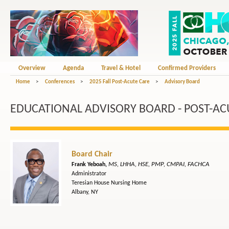
Overview
Agenda
Travel & Hotel
Confirmed Providers
Home
>
Conferences
>
2025 Fall Post-Acute Care
>
Advisory Board
EDUCATIONAL ADVISORY BOARD - POST-AC
Board Chair
MS, LHHA, HSE, PMP, CMPAI, FACHCA
Frank Yeboah,
Administrator
Teresian House Nursing Home
Albany, NY