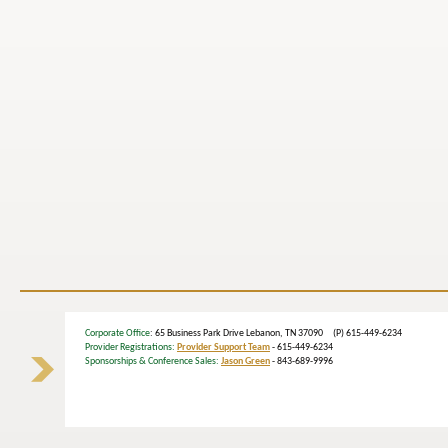
Corporate Office
: 65 Business Park Drive Lebanon, TN 37090 (P) 615-449-6234
Provider Registrations:
Provider Support Team
- 615-449-6234
Sponsorships & Conference Sales:
Jason Green
- 843-689-9996