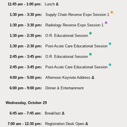
11:45 am - 1:00 pm:
Lunch
Δ
*
1:30 pm - 3:30 pm:
Supply Chain Reverse Expo Session 1
*
1:30 pm - 3:30 pm:
Radiology Reverse Expo Session 1
*
1:30 pm - 2:30 pm:
O.R. Educational Session
*
1:30 pm - 2:30 pm:
Post-Acute Care Educational Session
*
2:45 pm - 3:45 pm:
O.R. Educational Session
*
2:45 pm - 3:45 pm:
Post-Acute Care Educational Session
4:00 pm - 5:00 pm:
Afternoon Keynote Address
Δ
6:00 pm - 9:00 pm:
Dinner & Entertainment
Wednesday, October 29
6:45 am - 7:45 am:
Breakfast
Δ
7:00 am - 12:30 pm:
Registration Desk Open
Δ