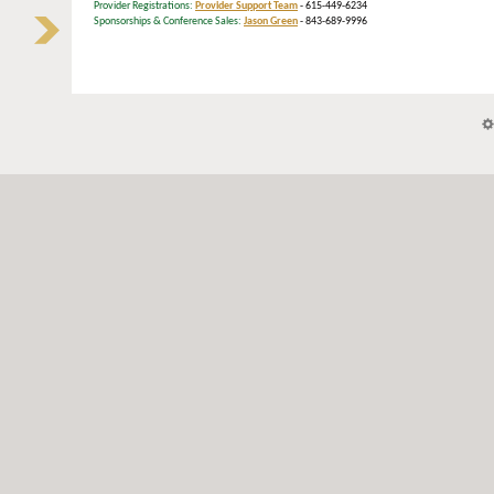
Provider Registrations:
Provider Support Team
- 615-449-6234
Sponsorships & Conference Sales:
Jason Green
- 843-689-9996