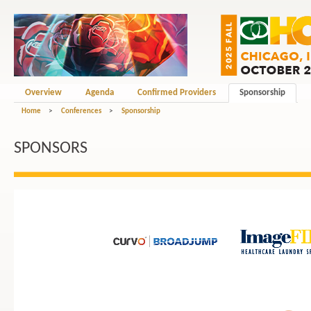
Overview
Agenda
Confirmed Providers
Sponsorship
Home
>
Conferences
>
Sponsorship
SPONSORS