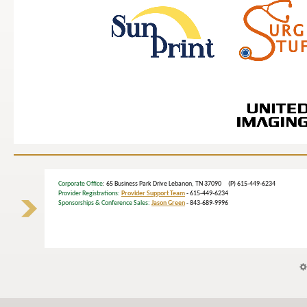
Corporate Office
: 65 Business Park Drive Lebanon, TN 37090 (P) 615-449-6234
Provider Registrations:
Provider Support Team
- 615-449-6234
Sponsorships & Conference Sales:
Jason Green
- 843-689-9996