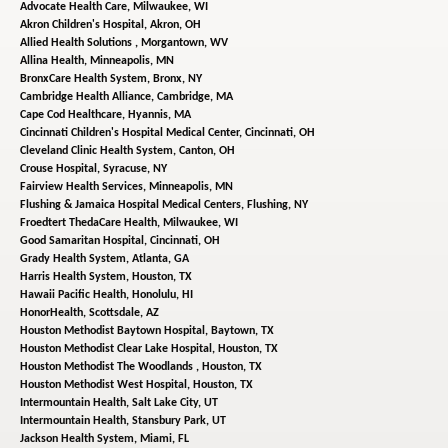
Advocate Health Care,
Milwaukee, WI
Akron Children's Hospital,
Akron, OH
Allied Health Solutions ,
Morgantown, WV
Allina Health,
Minneapolis, MN
BronxCare Health System,
Bronx, NY
Cambridge Health Alliance,
Cambridge, MA
Cape Cod Healthcare,
Hyannis, MA
Cincinnati Children's Hospital Medical Center,
Cincinnati, OH
Cleveland Clinic Health System,
Canton, OH
Crouse Hospital,
Syracuse, NY
Fairview Health Services,
Minneapolis, MN
Flushing & Jamaica Hospital Medical Centers,
Flushing, NY
Froedtert ThedaCare Health,
Milwaukee, WI
Good Samaritan Hospital,
Cincinnati, OH
Grady Health System,
Atlanta, GA
Harris Health System,
Houston, TX
Hawaii Pacific Health,
Honolulu, HI
HonorHealth,
Scottsdale, AZ
Houston Methodist Baytown Hospital,
Baytown, TX
Houston Methodist Clear Lake Hospital,
Houston, TX
Houston Methodist The Woodlands ,
Houston, TX
Houston Methodist West Hospital,
Houston, TX
Intermountain Health,
Salt Lake City, UT
Intermountain Health,
Stansbury Park, UT
Jackson Health System,
Miami, FL