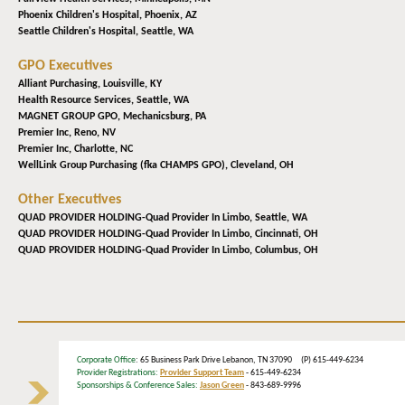
Phoenix Children's Hospital,
Phoenix, AZ
Seattle Children's Hospital,
Seattle, WA
GPO Executives
Alliant Purchasing,
Louisville, KY
Health Resource Services,
Seattle, WA
MAGNET GROUP GPO,
Mechanicsburg, PA
Premier Inc,
Reno, NV
Premier Inc,
Charlotte, NC
WellLink Group Purchasing (fka CHAMPS GPO),
Cleveland, OH
Other Executives
QUAD PROVIDER HOLDING-Quad Provider In Limbo,
Seattle, WA
QUAD PROVIDER HOLDING-Quad Provider In Limbo,
Cincinnati, OH
QUAD PROVIDER HOLDING-Quad Provider In Limbo,
Columbus, OH
Corporate Office
: 65 Business Park Drive Lebanon, TN 37090 (P) 615-449-6234
Provider Registrations:
Provider Support Team
- 615-449-6234
Sponsorships & Conference Sales:
Jason Green
- 843-689-9996