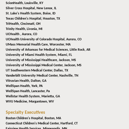
ScionHealth,
Louisville, KY
Silver Cross Hospital,
New Lenox, IL
St. Luke's Health System,
Boise, ID
Texas Children's Hospital,
Houston, TX
TriHealth,
Cincinnati, OH
Trinity Health,
Livonia, MI
UCHealth ,
Aurora, CO
UCHealth University of Colorado Hospital,
Aurora, CO
UMass Memorial Health Care,
Worcester, MA
University of Arkansas for Medical Sciences,
Little Rock, AR
University of Miami Health System,
Miami, FL
University of Mississippi Healthcare,
Jackson, MS
University of Mississippi Medical Center,
Jackson, MS
UT Southwestern Medical Center,
Dallas, TX
Vanderbilt University Medical Center,
Nashville, TN
Vitruvian Health,
Dalton, GA
WellSpan Health,
York, PA
WellSpan Health,
Lancaster, Pa
Wellstar Health System,
Marietta, GA
WVU Medicine,
Morgantown, WV
Specialty Executives
Boston Children's Hospital,
Boston, MA
Connecticut Children's Medical Center,
Hartford, CT
Fairview Health Services,
Minneapolis, MN