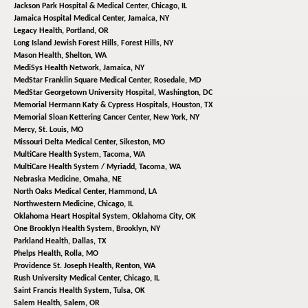
Jackson Park Hospital & Medical Center,
Chicago, IL
Jamaica Hospital Medical Center,
Jamaica, NY
Legacy Health,
Portland, OR
Long Island Jewish Forest Hills,
Forest Hills, NY
Mason Health,
Shelton, WA
MediSys Health Network,
Jamaica, NY
MedStar Franklin Square Medical Center,
Rosedale, MD
MedStar Georgetown University Hospital,
Washington, DC
Memorial Hermann Katy & Cypress Hospitals,
Houston, TX
Memorial Sloan Kettering Cancer Center,
New York, NY
Mercy,
St. Louis, MO
Missouri Delta Medical Center,
Sikeston, MO
MultiCare Health System,
Tacoma, WA
MultiCare Health System / Myriadd,
Tacoma, WA
Nebraska Medicine,
Omaha, NE
North Oaks Medical Center,
Hammond, LA
Northwestern Medicine,
Chicago, IL
Oklahoma Heart Hospital System,
Oklahoma City, OK
One Brooklyn Health System,
Brooklyn, NY
Parkland Health,
Dallas, TX
Phelps Health,
Rolla, MO
Providence St. Joseph Health,
Renton, WA
Rush University Medical Center,
Chicago, IL
Saint Francis Health System,
Tulsa, OK
Salem Health,
Salem, OR