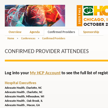
Overview
Agenda
Confirmed Providers
Sponsorship
Home
>
Conferences
>
Confirmed Providers
CONFIRMED PROVIDER ATTENDEES
Log into your
My HCP Account
to see the full list of reg
Hospital Executives
Advocate Health,
Charlotte, NC
Advocate Health ,
Charlotte, NC
Advocate Health,
Milwaukee, WI
Advocate Health ,
Oak Brook, IL
Advocate Health ,
Macon, GA