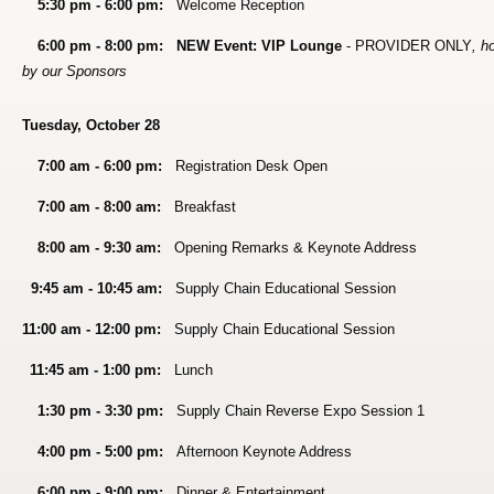
5:30 pm - 6:00 pm:
Welcome Reception
6:00 pm - 8:00 pm:
NEW Event: VIP Lounge
- PROVIDER ONLY
, h
by our Sponsors
Tuesday, October 28
7:00 am - 6:00 pm:
Registration Desk Open
7:00 am - 8:00 am:
Breakfast
8:00 am - 9:30 am:
Opening Remarks & Keynote Address
9:45 am - 10:45 am:
Supply Chain Educational Session
11:00 am - 12:00 pm:
Supply Chain Educational Session
11:45 am - 1:00 pm:
Lunch
1:30 pm - 3:30 pm:
Supply Chain Reverse Expo Session 1
4:00 pm - 5:00 pm:
Afternoon Keynote Address
6:00 pm - 9:00 pm:
Dinner & Entertainment