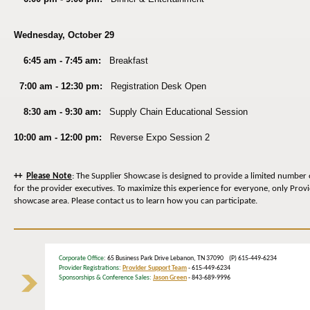
Wednesday, October 29
6:45 am - 7:45 am:
Breakfast
7:00 am - 12:30 pm:
Registration Desk Open
8:30 am - 9:30 am:
Supply Chain
Educational Session
10:00 am - 12:00 pm:
Reverse Expo Session 2
++
Please Note
: The Supplier Showcase is designed to provide a limited number 
for the provider executives. To maximize this experience for everyone, only Prov
showcase area. Please contact us to learn how you can participate.
Corporate Office
: 65 Business Park Drive Lebanon, TN 37090 (P) 615-449-6234
Provider Registrations:
Provider Support Team
- 615-449-6234
Sponsorships & Conference Sales:
Jason Green
- 843-689-9996