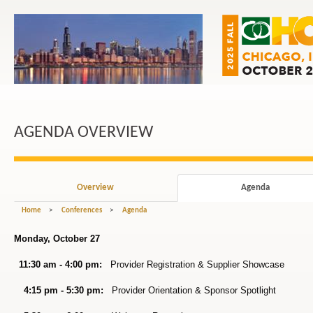
AGENDA OVERVIEW
Overview
Agenda
Home
>
Conferences
>
Agenda
Monday, October 27
11:30 am - 4:00 pm:
Provider Registration & Supplier Showcase
4:15 pm - 5:30 pm:
Provider Orientation & Sponsor Spotlight