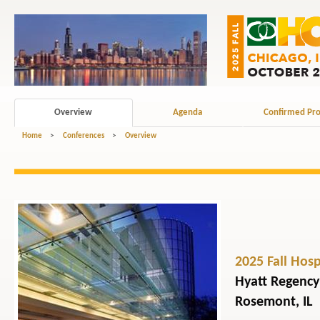
Overview
Agenda
Confirmed Pro
Home
>
Conferences
>
Overview
2025 Fall Hos
Hyatt Regency
Rosemont, IL