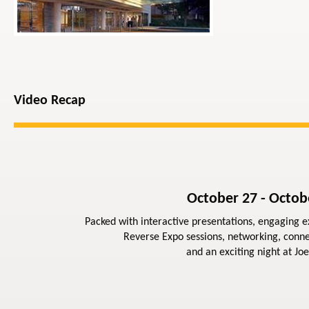
Video Recap
October 27 - Octob
Packed with interactive presentations, engaging ex
Reverse Expo sessions, networking, conne
and an exciting night at Joe