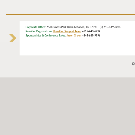
Corporate Office
: 65 Business Park Drive Lebanon, TN 37090 (P) 615-449-6234
Provider Registrations:
Provider Support Team
- 615-449-6234
Sponsorships & Conference Sales:
Jason Green
- 843-689-9996