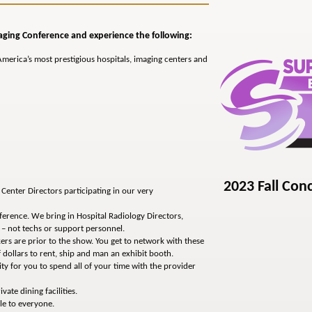
aging Conference and experience the following:
merica’s most prestigious hospitals, imaging centers and
2023 Fall Con
Center Directors participating in our very
erence. We bring in Hospital Radiology Directors,
– not techs or support personnel.
rs are prior to the show. You get to network with these
 dollars to rent, ship and man an exhibit booth.
y for you to spend all of your time with the provider
vate dining facilities.
le to everyone.