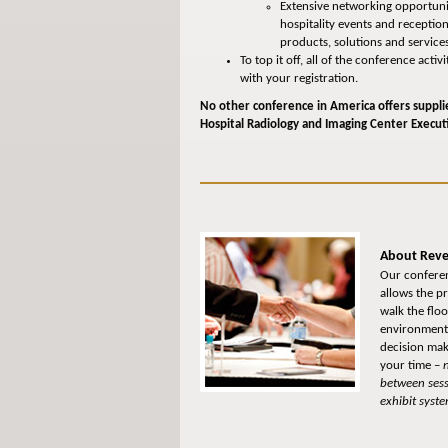
Extensive networking opportunit
hospitality events and receptio
products, solutions and service
To top it off, all of the conference act
with your registration.
No other conference in America offers suppli
Hospital Radiology and Imaging Center Execut
About Reve
Our conferen
allows the p
walk the flo
environment 
decision make
your time –
n
between sess
exhibit syste