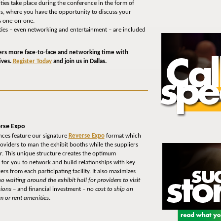
ies take place during the conference in the form of
ns, where you have the opportunity to discuss your
s one-on-one.
ivities – even networking and entertainment – are included
ers more face-to-face and networking time with
ives.
Register Today
and join us in Dallas.
rse Expo
ces feature our signature
Reverse Expo
format which
roviders to man the exhibit booths while the suppliers
or. This unique structure creates the optimum
for you to network and build relationships with key
rs from each participating facility. It also maximizes
o waiting around the exhibit hall for providers to visit
ions
– and financial investment –
no cost to ship an
m or rent amenities
.