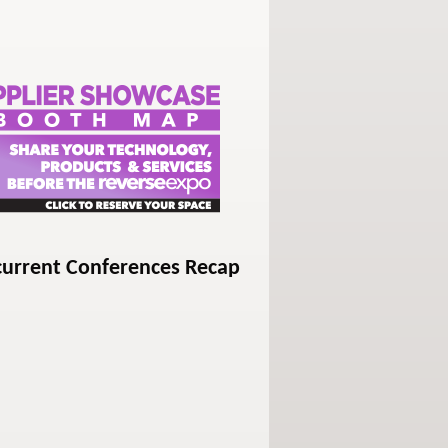
current Conferences Recap