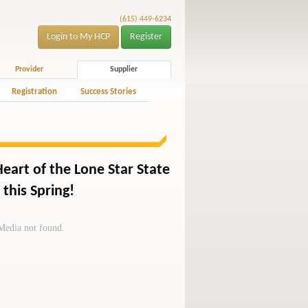
(615) 449-6234
Login to My HCP
Register
Provider
Supplier
Registration
Success Stories
Heart of the Lone Star State
this Spring!