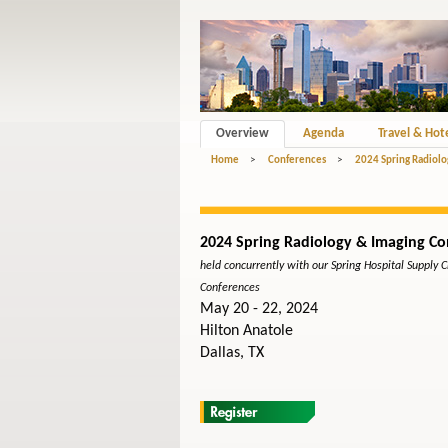
Overview
Agenda
Travel & Hot
Home
>
Conferences
>
2024 Spring Radiolo
2024 Spring Radiology & Imaging Co
held concurrently with our Spring Hospital Supply 
Conferences
May 20 - 22, 2024
Hilton Anatole
Dallas, TX