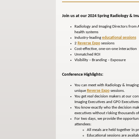
Join us at our 2024 Spring Radiology & Im
Radiology and Imaging Directors from A
health systems
Industry-leading
educational sessions
2
Reverse Expo
sessions
Cost-effective, one-on-one interaction
Unmatched ROI
Visibility – Branding – Exposure
Conference Highlights:
You can meet with Radiology & Imaging 
unique
Reverse Expo
sessions.
You get
real
decision makers at our conf
Imaging Executives and GPO Executives 
You know exactly who the decision make
executives without risking thousands of
For two days, we provide the opportunit
attendees:
All meals are held together in pri
Educational sessions are availab