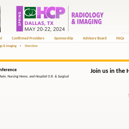
el
Confirmed Providers
Sponsorship
Advisory Board
FAQs
gy & Imaging
>
Overview
nference
Join us in the 
Chain, Nursing Home, and Hospital O.R. & Surgical