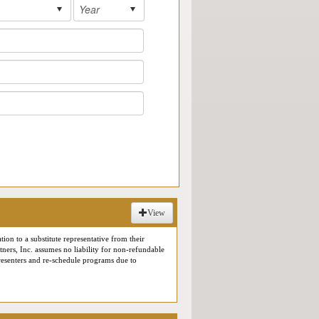
View
tion to a substitute representative from their
rtners, Inc. assumes no liability for non-refundable
 presenters and re-schedule programs due to
or use in our marketing materials. As a result,
ive Online Reverse Expo meetings (including
tion for a conference or a virtual roundtable event