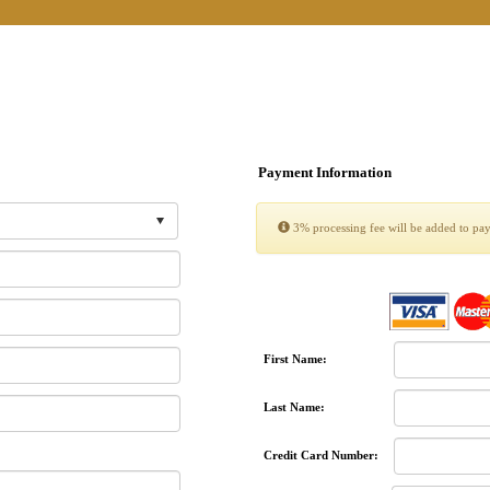
Payment Information
3% processing fee will be added to pa
First Name:
Last Name:
Credit Card Number: