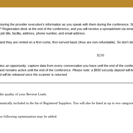
 City, State, email address, business phone number, etc.) may be made available to participants 
ive Online Reverse Expo session, being shared in post-meeting follow up emails and downloads, li
 are consenting to allow that attendee to use your contact information to communicate with you –
ase review our
Privacy Policy
for more information. Please acknowledge below that you have been
uring the provider executive’s information as you speak with them during the conference. 
Registration desk at the end of the conference, and you will receive a spreadsheet via email 
ob title, facility, address, phone number, and email address.
nd they are rented on a first-come, first-served basis (thus are non-refundable). So don’t de
$250
iss an opportunity: capture data from every conversation you have until the end of the confe
and remains active until the end of the conference.
P
lease note: a $650 security deposit will b
 will be released once the scanner is returned.
he quality of your Reverse Leads.
ically included in the list of Registered Suppliers. You will also be listed in up to two categor
 the following optimizations may be added: