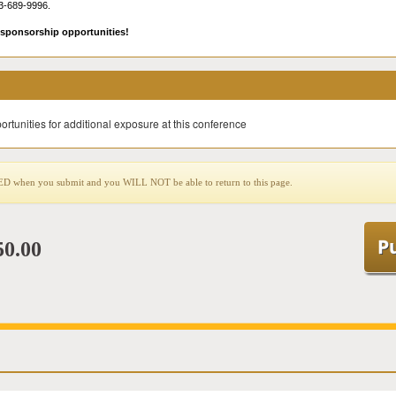
3-689-9996.
sponsorship opportunities!
ortunities for additional exposure at this conference
when you submit and you WILL NOT be able to return to this page.
50.00