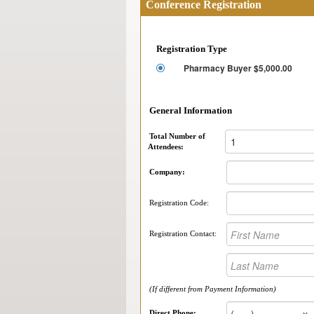
Conference Registration
Registration Type
Pharmacy Buyer $5,000.00
General Information
Total Number of
Attendees:
Company:
Registration Code:
Registration Contact:
(If different from Payment Information)
Direct Phone: