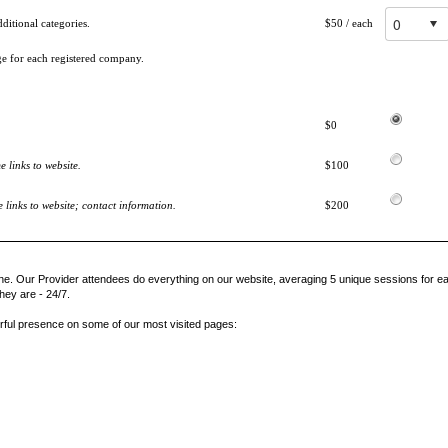
itional categories.
$50
/ each
ge for each registered company.
$0
 links to website.
$100
links to website; contact information.
$200
ne. Our Provider attendees do everything on our website, averaging 5 unique sessions for ea
hey are - 24/7.
rful presence on some of our most visited pages: