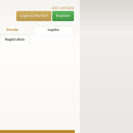
(615) 449-6234
Login to My HCP
Register
Provider
Supplier
Registration