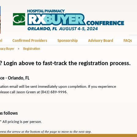
el
Confirmed Providers
Sponsorship
Advisory Board
FAQs
macy Buyer
>
Registration
Login above to fast-track the registration process.
e - Orlando, FL
mation email will be sent immediately upon completion. If you experience
please call Jason Green at (843) 689-9996.
as follows
* All pricing is per person.
ess the arrow at the bottom of the page to move to the next step.