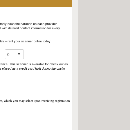
of the virtual roundtable or Live Online Reverse
sted in an attendee directory, etc.). By
 just as if you had given them your business card –
 informed of this practice, our
Privacy Policy
,
Simply scan the barcode on each provider
with detailed contact information for every
lay – rent your scanner online today!
rence. This scanner is available for check out as
e placed as a credit card hold during the onsite
ies, which you may select upon receiving registration