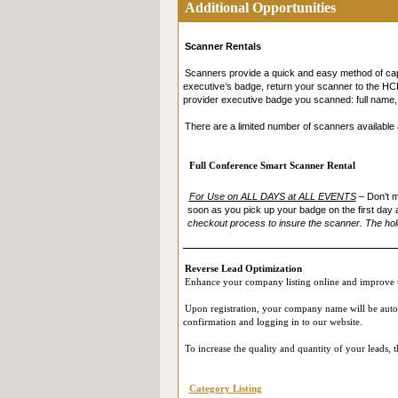
Additional Opportunities
(such as First Name, Last Name, Job Title, Company,
Expo (i.e. by appearing on the screen during your L
participating in our Live Online Reverse Expo, you
Scanner Rentals
in accordance with their own privacy policies. Ple
and that you provide your consent.
Scanners provide a quick and easy method of capt
executive’s badge, return your scanner to the HCP 
provider executive badge you scanned: full name, j
There are a limited number of scanners available a
Full Conference Smart Scanner Rental
For Use on ALL DAYS at ALL EVENTS
–
Don’t m
soon as you pick up your badge on the first day 
checkout process to insure the scanner. The hold
Reverse Lead Optimization
Enhance your company listing online and improve t
Upon registration, your company name will be automat
confirmation and logging in to our website.
To increase the quality and quantity of your leads,
Category Listing