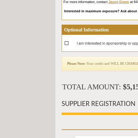
For more information, contact
Jason Green
at 84
Interested in maximum exposure? Ask about 
Optional Information
I am interested in sponsorship or opp
Please Note:
Your credit card WILL BE CHARGED 
TOTAL AMOUNT:
$5,1
SUPPLIER REGISTRATION