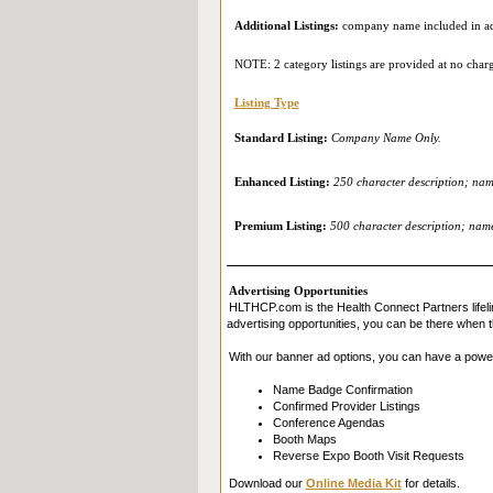
Additional Listings:
company name included in add
NOTE: 2 category listings are provided at no char
Listing Type
Standard Listing:
Company Name Only.
Enhanced Listing:
250 character description; name
Premium Listing:
500 character description; name 
Advertising Opportunities
HLTHCP.com is the Health Connect Partners lifeli
advertising opportunities, you can be there when t
With our banner ad options, you can have a powe
Name Badge Confirmation
Confirmed Provider Listings
Conference Agendas
Booth Maps
Reverse Expo Booth Visit Requests
Download our
Online Media Kit
for details.