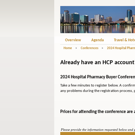
Overview
Agenda
Travel & Hot
Home
>
Conferences
>
2024 Hospital Phar
Already have an HCP account? 
2024 Hospital Pharmacy Buyer Conferenc
Take a few minutes to register below. A confir
any problems during the registration process, 
Prices for attending the conference are 
Please provide the information requested below and pr