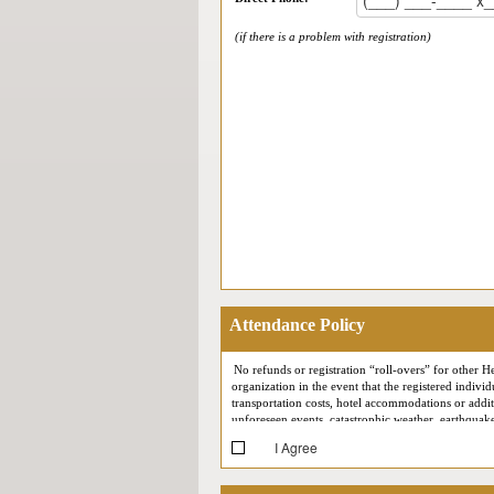
(if there is a problem with registration)
Attendance Policy
No refunds or registration “roll-overs” for other He
organization in the event that the registered individ
transportation costs, hotel accommodations or additi
unforeseen events, catastrophic weather, earthquakes
I Agree
At each conference, Health Connect Partners reserv
your likeness may at some point appear in Health C
support meetings) may be recorded for quality assur