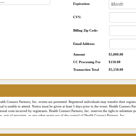
Expiration:
CVV:
Billing Zip Code:
Email Address:
Amount
$5,000.00
CC Processing Fee
$150.00
Transaction Total
$5,150.00
alth Connect Partners, Inc. events are permitted. Registered individuals may transfer their registra
ual is unable to attend. Notice must be given at least 5 days prior to the event. Health Connect Pa
onal costs incurred by registrants. Health Connect Partners, Inc. reserves the right to substitute
, acts of terrorism, or any other event out of the control of Health Connect Partners, Inc.
es the right to employ professional photographers and videographers to document the conference f
onnect Partners marketing or publicity materials. For our virtual or Live Online conferences, L
ance and staff training purposes only. Additionally, contact information provided during registra