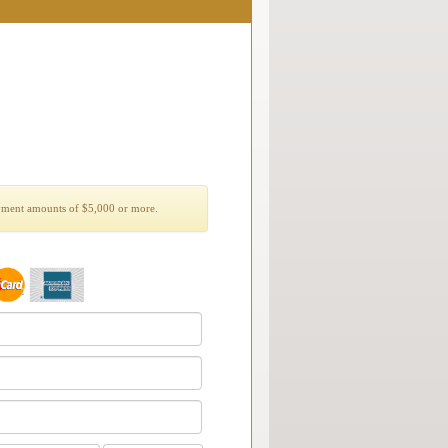
yment amounts of $5,000 or more.