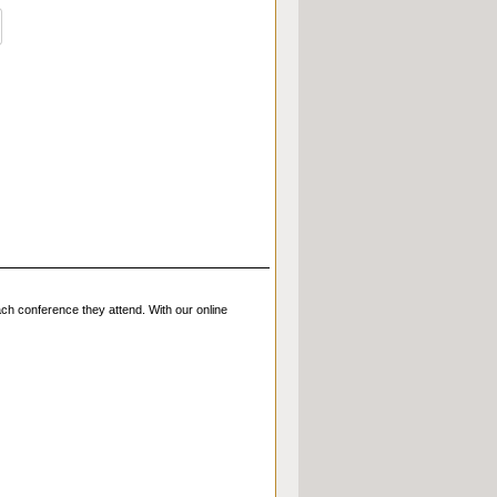
ch conference they attend. With our online