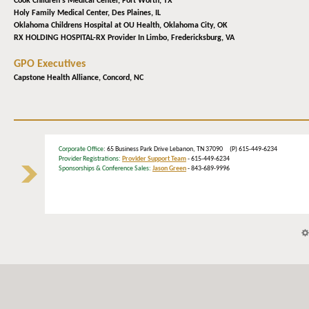
Cook Children's Medical Center,
Fort Worth, TX
Holy Family Medical Center,
Des Plaines, IL
Oklahoma Childrens Hospital at OU Health,
Oklahoma City, OK
RX HOLDING HOSPITAL-RX Provider In Limbo,
Fredericksburg, VA
GPO Executives
Capstone Health Alliance,
Concord, NC
Corporate Office
: 65 Business Park Drive Lebanon, TN 37090 (P) 615-449-6234
Provider Registrations:
Provider Support Team
- 615-449-6234
Sponsorships & Conference Sales:
Jason Green
- 843-689-9996