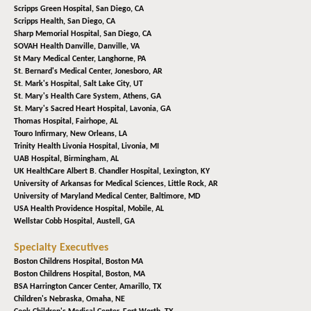
Scripps Green Hospital,
San Diego, CA
Scripps Health,
San Diego, CA
Sharp Memorial Hospital,
San Diego, CA
SOVAH Health Danville,
Danville, VA
St Mary Medical Center,
Langhorne, PA
St. Bernard's Medical Center,
Jonesboro, AR
St. Mark's Hospital,
Salt Lake City, UT
St. Mary's Health Care System,
Athens, GA
St. Mary's Sacred Heart Hospital,
Lavonia, GA
Thomas Hospital,
Fairhope, AL
Touro Infirmary,
New Orleans, LA
Trinity Health Livonia Hospital,
Livonia, MI
UAB Hospital,
Birmingham, AL
UK HealthCare Albert B. Chandler Hospital,
Lexington, KY
University of Arkansas for Medical Sciences,
Little Rock, AR
University of Maryland Medical Center,
Baltimore, MD
USA Health Providence Hospital,
Mobile, AL
Wellstar Cobb Hospital,
Austell, GA
Specialty Executives
Boston Childrens Hospital,
Boston MA
Boston Childrens Hospital,
Boston, MA
BSA Harrington Cancer Center,
Amarillo, TX
Children's Nebraska,
Omaha, NE