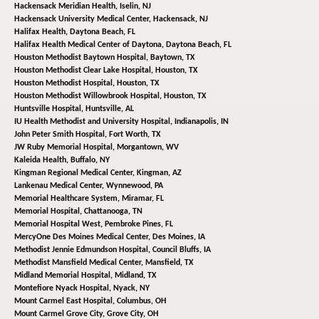
Hackensack Meridian Health,
Iselin, NJ
Hackensack University Medical Center,
Hackensack, NJ
Halifax Health,
Daytona Beach, FL
Halifax Health Medical Center of Daytona,
Daytona Beach, FL
Houston Methodist Baytown Hospital,
Baytown, TX
Houston Methodist Clear Lake Hospital,
Houston, TX
Houston Methodist Hospital,
Houston, TX
Houston Methodist Willowbrook Hospital,
Houston, TX
Huntsville Hospital,
Huntsville, AL
IU Health Methodist and University Hospital,
Indianapolis, IN
John Peter Smith Hospital,
Fort Worth, TX
JW Ruby Memorial Hospital,
Morgantown, WV
Kaleida Health,
Buffalo, NY
Kingman Regional Medical Center,
Kingman, AZ
Lankenau Medical Center,
Wynnewood, PA
Memorial Healthcare System,
Miramar, FL
Memorial Hospital,
Chattanooga, TN
Memorial Hospital West,
Pembroke Pines, FL
MercyOne Des Moines Medical Center,
Des Moines, IA
Methodist Jennie Edmundson Hospital,
Council Bluffs, IA
Methodist Mansfield Medical Center,
Mansfield, TX
Midland Memorial Hospital,
Midland, TX
Montefiore Nyack Hospital,
Nyack, NY
Mount Carmel East Hospital,
Columbus, OH
Mount Carmel Grove City,
Grove City, OH