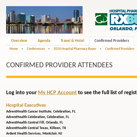
Overview
Agenda
Travel & Hotel
Confirmed Providers
Home
>
Conferences
>
2024 Hospital Pharmacy Buyer
>
Confirmed Providers
CONFIRMED PROVIDER ATTENDEES
Log into your
My HCP Account
to see the full list of reg
Hospital Executives
AdventHealth Cancer Institute,
Celebration, FL
AdventHealth Celebration,
Celebration, FL
AdventHealth Central Fill,
Orlando, FL
AdventHealth Central Texas,
Killeen, TX
Ardent Health Services,
Montclair, NJ