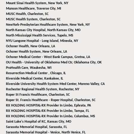
Mount Sinai Health System,
New York, NY
Munson Healthcare,
Traverse City, MI
MUSC Health,
Charleston, SC
MUSC Health System,
Charleston, SC
NewYork-Presbyterian Healthcare System,
New York, NY
North Kansas City Hospital,
North Kansas City, MO
North Mississippi Health Services,
Tupelo, MS
NYU Langone Hospital - Long Island,
Mineola, NY
Ochsner Health,
New Orleans, LA
Ochsner Health System,
New Orleans, LA
Ochsner Medical Center - West Bank Campus,
Gretna, LA
OU Health - University of Oklahoma Med Ctr,
Oklahoma City, OK
ProHealth Care,
Waukesha, WI
Resurrection Medical Center ,
Chicago, IL
Riverside Medical Center,
Kankakee, IL
Riverside University Health System Med Center,
Moreno Valley, CA
Rochester Regional Health System,
Rochester, NY
Roper St Francis Healthcare,
Charleston, SC
Roper St. Francis Healthcare - Roper Hospital,
Charleston, SC
RX HOLDING HOSPITAL-RX Provider In Limbo,
Ephrata, PA
RX HOLDING HOSPITAL-RX Provider In Limbo,
Tampa, FL
RX HOLDING HOSPITAL-RX Provider In Limbo,
Columbus, MS
Saint Luke's Hospital of KC,
Kansas City, MO
Sarasota Memorial Hospital,
Sarasota, FL
Sarasota Memorial Hospital - Venice,
North Venice, FL