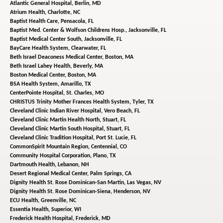
Atlantic General Hospital,
Berlin, MD
Atrium Health,
Charlotte, NC
Baptist Health Care,
Pensacola, FL
Baptist Med. Center & Wolfson Childrens Hosp.,
Jacksonville, FL
Baptist Medical Center South,
Jacksonville, FL
BayCare Health System,
Clearwater, FL
Beth Israel Deaconess Medical Center,
Boston, MA
Beth Israel Lahey Health,
Beverly, MA
Boston Medical Center,
Boston, MA
BSA Health System,
Amarillo, TX
CenterPointe Hospital,
St. Charles, MO
CHRISTUS Trinity Mother Frances Health System,
Tyler, TX
Cleveland Clinic Indian River Hospital,
Vero Beach, FL
Cleveland Clinic Martin Health North,
Stuart, FL
Cleveland Clinic Martin South Hospital,
Stuart, FL
Cleveland Clinic Tradition Hospital,
Port St. Lucie, FL
CommonSpirit Mountain Region,
Centennial, CO
Community Hospital Corporation,
Plano, TX
Dartmouth Health,
Lebanon, NH
Desert Regional Medical Center,
Palm Springs, CA
Dignity Health St. Rose Dominican-San Martin,
Las Vegas, NV
Dignity Health St. Rose Dominican-Siena,
Henderson, NV
ECU Health,
Greenville, NC
Essentia Health,
Superior, WI
Frederick Health Hospital,
Frederick, MD