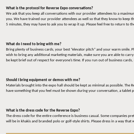
What is the protocol for Reverse Expo conversations?
We ask that you keep all conversations with our provider attendees to a maximum o
you. We have trained our provider attendees as well so that they know to keep t
5 minutes, they may have to ask you to wrap it up. Please feel free to return to 
What do I need to bring with me?
Bring plenty of business cards, your best “elevator pitch” and your warm smile. P
wish to bring any additional marketing materials, make sure you are able to carr
be kept brief out of respect for everyone’s time. If you run out of business cards,
Should I bring equipment or demos with me?
Materials brought into the expo hall should be kept as minimal as possible. The
have something that you feel must be shown during your conversation, a tablet p
What is the dress code for the Reverse Expo?
The dress code for the entire conference is business casual. Some companies prefe
will be in khakis and branded polo or golf-style shirts. Please dress in a way that