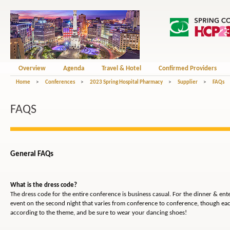
Overview
Agenda
Travel & Hotel
Confirmed Providers
Home
>
Conferences
>
2023 Spring Hospital Pharmacy
>
Supplier
>
FAQs
FAQS
General FAQs
What is the dress code?
The dress code for the entire conference is business casual. For the dinner & en
event on the second night that varies from conference to conference, though eac
according to the theme, and be sure to wear your dancing shoes!