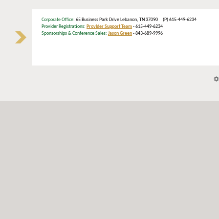
Corporate Office
: 65 Business Park Drive Lebanon, TN 37090 (P) 615-449-6234
Provider Registrations:
Provider Support Team
- 615-449-6234
Sponsorships & Conference Sales:
Jason Green
- 843-689-9996