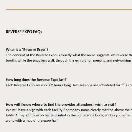
REVERSE EXPO FAQs
What is a “Reverse Expo"?
The concept of the Reverse Expo is exactly what the name suggests: we reverse the
booths while the suppliers walk through the exhibit hall meeting and networking
How long does the Reverse Expo last?
Each Reverse Expo session is 2 hours long. Two sessions are scheduled for this
How will I know where to find the provider attendees I wish to visit?
We will have a sign with each facility / company name clearly marked above the b
table. A map of the expo hall is printed in the conference book, and as you enter 
along with a map of the expo hall.