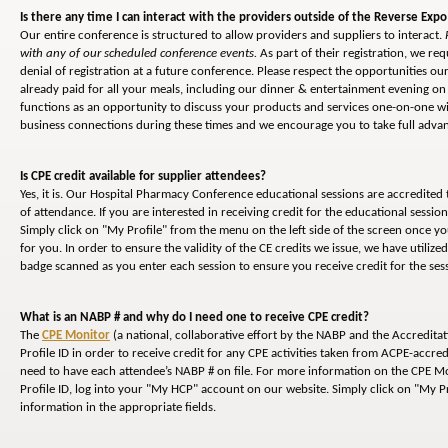
Is there any time I can interact with the providers outside of the Reverse Expo
Our entire conference is structured to allow providers and suppliers to interact.
with any of our scheduled conference events.
As part of their registration, we req
denial of registration at a future conference. Please respect the opportunities 
already paid for all your meals, including our dinner & entertainment evening on 
functions as an opportunity to discuss your products and services one-on-one wi
business connections during these times and we encourage you to take full advant
Is CPE credit available for supplier attendees?
Yes, it is. Our Hospital Pharmacy Conference educational sessions are accredited
of attendance. If you are interested in receiving credit for the educational sessi
Simply click on "My Profile" from the menu on the left side of the screen once y
for you. In order to ensure the validity of the CE credits we issue, we have utiliz
badge scanned as you enter each session to ensure you receive credit for the ses
What is an NABP # and why do I need one to receive CPE credit?
The
CPE Monitor
(a national, collaborative effort by the NABP and the Accredita
Profile ID in order to receive credit for any CPE activities taken from ACPE-accred
need to have each attendee’s NABP # on file. For more information on the CPE Mon
Profile ID, log into your "My HCP" account on our website. Simply click on "My Pr
information in the appropriate fields.