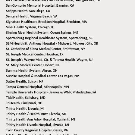
RX HOLDING HOSPITAL-RX Provider In Limbo,
Nacogdoches, TX
San Gorgonio Memorial Hospital,
Banning, CA
Scripps Health,
San Diego, CA
Sentara Health,
Virginia Beach, VA
Signature Healthcare Brockton Hospital,
Brockton, MA
Sinai Health System,
Chicago, IL
Singing River Health System,
Ocean Springs, MS
Spartanburg Regional Healthcare System,
Spartanburg, SC
SSM Health St. Anthony Hospital - Midwest,
Midwest City, OK
St. Catherine of Siena Medical Center,
Smithtown, NY
St. Joseph Medical Center,
Houston, TX
St. Joseph's Wayne Med. Ctr. & Totowa Health,
Wayne, NJ
St. Mary Medical Center,
Hobart, IN
Summa Health System,
Akron, OH
Sunrise Hospital & Medical Center,
Las Vegas, NV
Sutter Health,
Edison, NJ
Tampa General Hospital,
Minneapolis, MN
Temple University Hospital - Jeanes & W&F,
Philadelphia, PA
TidalHealth,
Salisbury, MD
TriHealth,
Cincinnati, OH
Trinity Health,
Livonia, MI
Trinity Health / Health Trust,
Livonia, MI
Trinity Health Ann Arbor Hospital,
Ypsilanti, MI
Trinity Health Livonia Hospital,
Livonia, MI
Twin County Regional Hospital,
Galax, VA