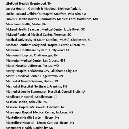
LifePoint Health,
Brentwood, TN
Loyola Health - Gottlieb & MacNeal,
Melrose Park, IL
Lucile Packard Children's Hospital Stanford,
Palo Alto, CA
Luminis Health Doctors Community Medical Cent,
Baltimore, MD
Main Line Health,
Media, PA
McLeod Health Seacoast Medical Center,
Little River, SC
McLeod Regional Medical Center,
Florence, SC
Medical University of South Carolina (MUSC),
Charleston, SC
MedStar Southern Maryland Hospital Center,
Clinton, MD
Memorial Healthcare System,
Hollywood, FL
Memorial Hospital,
Chattanooga, TN
Memorial Medical Center,
Las Cruces, NM
Mercy Hospital Jefferson,
Festus, MO
Mercy Hospital Oklahoma City,
Oklahoma City, OK
Meritus Medical Center,
Hagerstown, MD
Methodist Health System,
Dallas, TX
Methodist Hospital Northeast,
Franklin, TN
Methodist Jennie Edmundson Hospital,
Council Bluffs, IA
Middlesex Hospital,
Middletown, CT
Mission Health,
Asheville, NC
Mission Hospital McDowell,
Asheville, NC
Mississippi Baptist Medical Center,
Jackson, MS
Montefiore Health System,
Bronx, NY
Montefiore Hospital - Moses Campus,
Bronx, NY
Monument Health,
Rapid City, SD