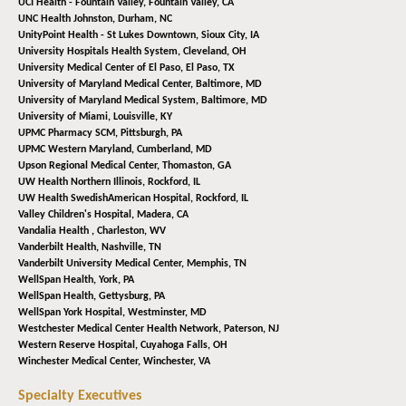
UCI Health - Fountain Valley,
Fountain Valley, CA
UNC Health Johnston,
Durham, NC
UnityPoint Health - St Lukes Downtown,
Sioux City, IA
University Hospitals Health System,
Cleveland, OH
University Medical Center of El Paso,
El Paso, TX
University of Maryland Medical Center,
Baltimore, MD
University of Maryland Medical System,
Baltimore, MD
University of Miami,
Louisville, KY
UPMC Pharmacy SCM,
Pittsburgh, PA
UPMC Western Maryland,
Cumberland, MD
Upson Regional Medical Center,
Thomaston, GA
UW Health Northern Illinois,
Rockford, IL
UW Health SwedishAmerican Hospital,
Rockford, IL
Valley Children's Hospital,
Madera, CA
Vandalia Health ,
Charleston, WV
Vanderbilt Health,
Nashville, TN
Vanderbilt University Medical Center,
Memphis, TN
WellSpan Health,
York, PA
WellSpan Health,
Gettysburg, PA
WellSpan York Hospital,
Westminster, MD
Westchester Medical Center Health Network,
Paterson, NJ
Western Reserve Hospital,
Cuyahoga Falls, OH
Winchester Medical Center,
Winchester, VA
Specialty Executives