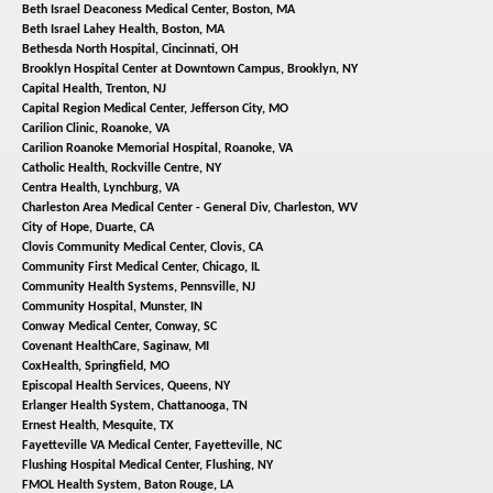
Beth Israel Deaconess Medical Center,
Boston, MA
Beth Israel Lahey Health,
Boston, MA
Bethesda North Hospital,
Cincinnati, OH
Brooklyn Hospital Center at Downtown Campus,
Brooklyn, NY
Capital Health,
Trenton, NJ
Capital Region Medical Center,
Jefferson City, MO
Carilion Clinic,
Roanoke, VA
Carilion Roanoke Memorial Hospital,
Roanoke, VA
Catholic Health,
Rockville Centre, NY
Centra Health,
Lynchburg, VA
Charleston Area Medical Center - General Div,
Charleston, WV
City of Hope,
Duarte, CA
Clovis Community Medical Center,
Clovis, CA
Community First Medical Center,
Chicago, IL
Community Health Systems,
Pennsville, NJ
Community Hospital,
Munster, IN
Conway Medical Center,
Conway, SC
Covenant HealthCare,
Saginaw, MI
CoxHealth,
Springfield, MO
Episcopal Health Services,
Queens, NY
Erlanger Health System,
Chattanooga, TN
Ernest Health,
Mesquite, TX
Fayetteville VA Medical Center,
Fayetteville, NC
Flushing Hospital Medical Center,
Flushing, NY
FMOL Health System,
Baton Rouge, LA