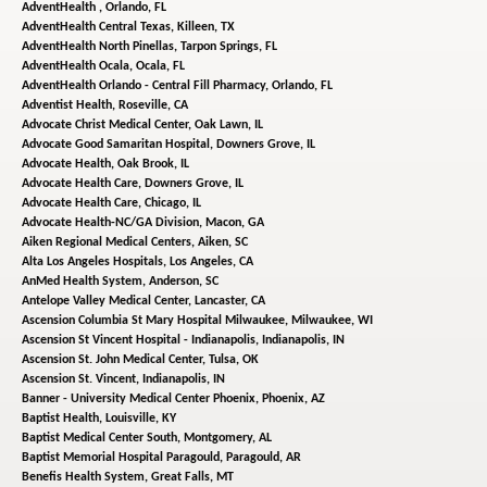
AdventHealth ,
Orlando, FL
AdventHealth Central Texas,
Killeen, TX
AdventHealth North Pinellas,
Tarpon Springs, FL
AdventHealth Ocala,
Ocala, FL
AdventHealth Orlando - Central Fill Pharmacy,
Orlando, FL
Adventist Health,
Roseville, CA
Advocate Christ Medical Center,
Oak Lawn, IL
Advocate Good Samaritan Hospital,
Downers Grove, IL
Advocate Health,
Oak Brook, IL
Advocate Health Care,
Downers Grove, IL
Advocate Health Care,
Chicago, IL
Advocate Health-NC/GA Division,
Macon, GA
Aiken Regional Medical Centers,
Aiken, SC
Alta Los Angeles Hospitals,
Los Angeles, CA
AnMed Health System,
Anderson, SC
Antelope Valley Medical Center,
Lancaster, CA
Ascension Columbia St Mary Hospital Milwaukee,
Milwaukee, WI
Ascension St Vincent Hospital - Indianapolis,
Indianapolis, IN
Ascension St. John Medical Center,
Tulsa, OK
Ascension St. Vincent,
Indianapolis, IN
Banner - University Medical Center Phoenix,
Phoenix, AZ
Baptist Health,
Louisville, KY
Baptist Medical Center South,
Montgomery, AL
Baptist Memorial Hospital Paragould,
Paragould, AR
Benefis Health System,
Great Falls, MT