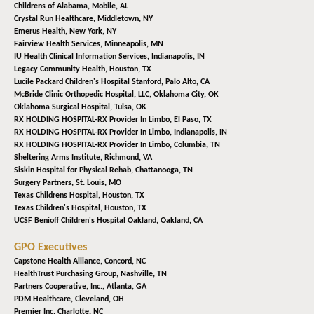
Childrens of Alabama,
Mobile, AL
Crystal Run Healthcare,
Middletown, NY
Emerus Health,
New York, NY
Fairview Health Services,
Minneapolis, MN
IU Health Clinical Information Services,
Indianapolis, IN
Legacy Community Health,
Houston, TX
Lucile Packard Children's Hospital Stanford,
Palo Alto, CA
McBride Clinic Orthopedic Hospital, LLC,
Oklahoma City, OK
Oklahoma Surgical Hospital,
Tulsa, OK
RX HOLDING HOSPITAL-RX Provider In Limbo,
El Paso, TX
RX HOLDING HOSPITAL-RX Provider In Limbo,
Indianapolis, IN
RX HOLDING HOSPITAL-RX Provider In Limbo,
Columbia, TN
Sheltering Arms Institute,
Richmond, VA
Siskin Hospital for Physical Rehab,
Chattanooga, TN
Surgery Partners,
St. Louis, MO
Texas Childrens Hospital,
Houston, TX
Texas Children's Hospital,
Houston, TX
UCSF Benioff Children's Hospital Oakland,
Oakland, CA
GPO Executives
Capstone Health Alliance,
Concord, NC
HealthTrust Purchasing Group,
Nashville, TN
Partners Cooperative, Inc.,
Atlanta, GA
PDM Healthcare,
Cleveland, OH
Premier Inc,
Charlotte, NC