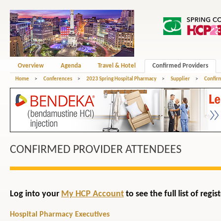
Overview
Agenda
Travel & Hotel
Confirmed Providers
Home
>
Conferences
>
2023 Spring Hospital Pharmacy
>
Supplier
>
Confir
CONFIRMED PROVIDER ATTENDEES
Log into your
My HCP Account
to see the full list of reg
Hospital Pharmacy Executives