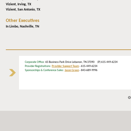
Vizient,
Irving, TX
Vizient,
San Antonio, TX
Other Executives
In Limbo,
Nashville, TN
Corporate Office
: 65 Business Park Drive Lebanon, TN 37090 (P) 615-449-6234
Provider Registrations:
Provider Support Team
- 615-449-6234
Sponsorships & Conference Sales:
Jason Green
- 843-689-9996