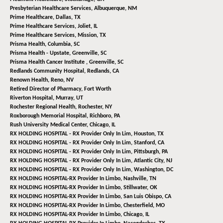
Presbyterian Healthcare Services,
Albuquerque, NM
Prime Healthcare,
Dallas, TX
Prime Healthcare Services,
Joliet, IL
Prime Healthcare Services,
Mission, TX
Prisma Health,
Columbia, SC
Prisma Health - Upstate,
Greenville, SC
Prisma Health Cancer Institute ,
Greenville, SC
Redlands Community Hospital,
Redlands, CA
Renown Health,
Reno, NV
Retired Director of Pharmacy,
Fort Worth
Riverton Hospital,
Murray, UT
Rochester Regional Health,
Rochester, NY
Roxborough Memorial Hospital,
Richboro, PA
Rush University Medical Center,
Chicago, IL
RX HOLDING HOSPITAL - RX Provider Only In Lim,
Houston, TX
RX HOLDING HOSPITAL - RX Provider Only In Lim,
Stanford, CA
RX HOLDING HOSPITAL - RX Provider Only In Lim,
Pittsburgh, PA
RX HOLDING HOSPITAL - RX Provider Only In Lim,
Atlantic City, NJ
RX HOLDING HOSPITAL - RX Provider Only In Lim,
Washington, DC
RX HOLDING HOSPITAL-RX Provider In Limbo,
Nashville, TN
RX HOLDING HOSPITAL-RX Provider In Limbo,
Stillwater, OK
RX HOLDING HOSPITAL-RX Provider In Limbo,
San Luis Obispo, CA
RX HOLDING HOSPITAL-RX Provider In Limbo,
Chesterfield, MO
RX HOLDING HOSPITAL-RX Provider In Limbo,
Chicago, IL