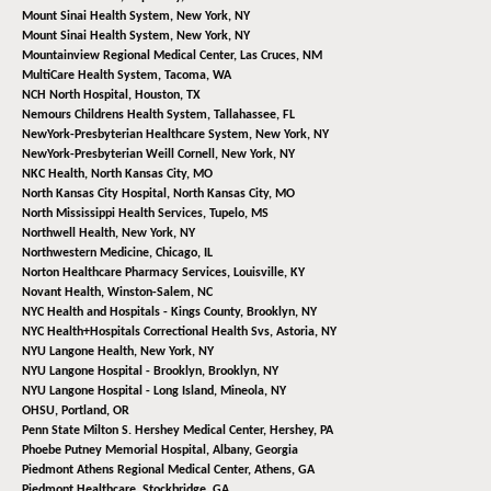
Mount Sinai Health System,
New York, NY
Mount Sinai Health System,
New York, NY
Mountainview Regional Medical Center,
Las Cruces, NM
MultiCare Health System,
Tacoma, WA
NCH North Hospital,
Houston, TX
Nemours Childrens Health System,
Tallahassee, FL
NewYork-Presbyterian Healthcare System,
New York, NY
NewYork-Presbyterian Weill Cornell,
New York, NY
NKC Health,
North Kansas City, MO
North Kansas City Hospital,
North Kansas City, MO
North Mississippi Health Services,
Tupelo, MS
Northwell Health,
New York, NY
Northwestern Medicine,
Chicago, IL
Norton Healthcare Pharmacy Services,
Louisville, KY
Novant Health,
Winston-Salem, NC
NYC Health and Hospitals - Kings County,
Brooklyn, NY
NYC Health+Hospitals Correctional Health Svs,
Astoria, NY
NYU Langone Health,
New York, NY
NYU Langone Hospital - Brooklyn,
Brooklyn, NY
NYU Langone Hospital - Long Island,
Mineola, NY
OHSU,
Portland, OR
Penn State Milton S. Hershey Medical Center,
Hershey, PA
Phoebe Putney Memorial Hospital,
Albany, Georgia
Piedmont Athens Regional Medical Center,
Athens, GA
Piedmont Healthcare,
Stockbridge, GA