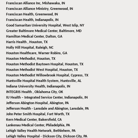
Franciscan Alliance Inc,
Mishawaka, IN
Franciscan Alliance Ministry,
Greenwood, IN
Franciscan Health,
Greenwood, IN
Franciscan Health,
Indianapolis, IN
Good Samaritan University Hospital,
West Islip, NY
Greater Baltimore Medical Center,
Baltimore, MD
Hamilton Medical Center,
Dalton, GA
Harris Health ,
Houston, TX
Holly Hill Hospital,
Raleigh, NC
Houston Healthcare,
Warner Robins, GA
Houston Methodist,
Houston, TX
Houston Methodist Baytown Hospital,
Houston, TX
Houston Methodist West Hospital,
Houston, TX
Houston Methodist Willowbrook Hospital,
Cypress, TX
Huntsville Hospital Health System,
Huntsville, AL
Indiana University Health,
Indianapolis, IN
INTEGRIS Health ,
Oklahoma City, OK
IU Health – Integrated Service Center,
Indianapolis, IN
Jefferson Abington Hospital,
Abington, PA
Jefferson Health - Lansdale and Abington,
Lansdale, PA
John Peter Smith Hospital,
Fort Worth, TX
Kern Medical Center,
Bakersfield, CA
Lankenau Medical Center,
Philadelphia, PA
Lehigh Valley Health Network,
Bethlehem, PA
Lehigh Valley Hospital - Dickson City,
Dickson City, PA