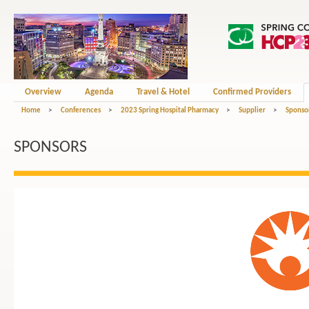
Overview
Agenda
Travel & Hotel
Confirmed Providers
Home
>
Conferences
>
2023 Spring Hospital Pharmacy
>
Supplier
>
Sponso
SPONSORS