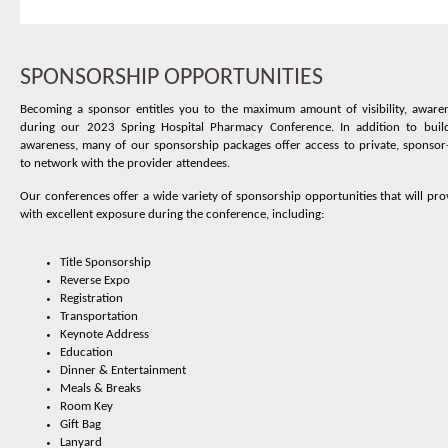
SPONSORSHIP OPPORTUNITIES
Becoming a sponsor entitles you to the maximum amount of visibility, aware
during our 2023 Spring Hospital Pharmacy Conference. In addition to buil
awareness, many of our sponsorship packages offer access to private, sponsor
to network with the provider attendees.
Our conferences offer a wide variety of sponsorship opportunities that will p
with excellent exposure during the conference, including:
Title Sponsorship
Reverse Expo
Registration
Transportation
Keynote Address
Education
Dinner & Entertainment
Meals & Breaks
Room Key
Gift Bag
Lanyard