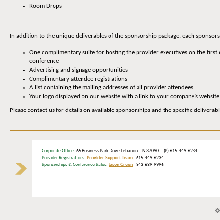
Room Drops
In addition to the unique deliverables of the sponsorship package, each sponsors
One complimentary suite for hosting the provider executives on the first 
conference
Advertising and signage opportunities
Complimentary attendee registrations
A list containing the mailing addresses of all provider attendees
Your logo displayed on our website with a link to your company’s website
Please contact us for details on available sponsorships and the specific deliverab
Corporate Office
: 65 Business Park Drive Lebanon, TN 37090 (P) 615-449-6234
Provider Registrations:
Provider Support Team
- 615-449-6234
Sponsorships & Conference Sales:
Jason Green
- 843-689-9996