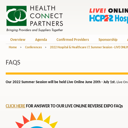
Overview
Agenda
Confirmed Providers
Sponsorship
Home
>
Conferences
>
2022 Hospital & Healthcare I.T. Summer Session - LIVE ONLI
FAQS
Our 2022 Summer Session will be held Live Online June 20th - July 1st.
Live On
CLICK HERE
FOR ANSWER TO OUR LIVE ONLINE REVERSE EXPO FAQs