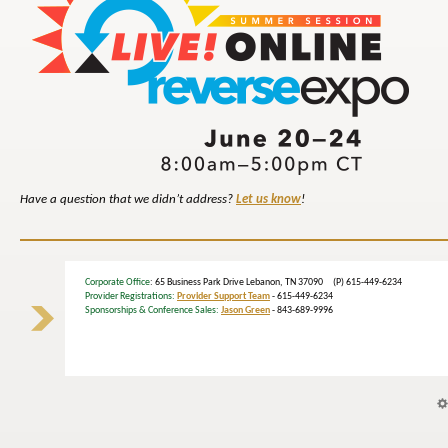
Have a question that we didn’t address?
Let us know
!
Corporate Office
: 65 Business Park Drive Lebanon, TN 37090 (P) 615-449-6234
Provider Registrations:
Provider Support Team
- 615-449-6234
Sponsorships & Conference Sales:
Jason Green
- 843-689-9996